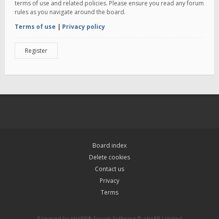
terms of use and related policies. Please ensure you read any forum
rules as you navigate around the board.
Terms of use
|
Privacy policy
Register
Board index
Delete cookies
Contact us
Privacy
Terms
Powered by
phpBB
® Forum Software © phpBB Limited