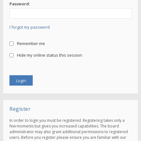
Password:
I forgot my password
Remember me
Hide my online status this session
Register
In order to login you must be registered. Registering takes only a
few moments but gives you increased capabilities. The board
administrator may also grant additional permissions to registered
users. Before you register please ensure you are familiar with our