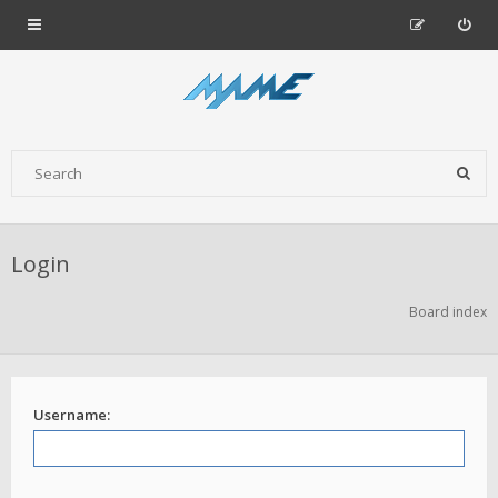
Login
Board index
Username: