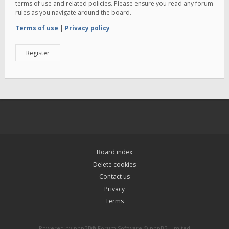
terms of use and related policies. Please ensure you read any forum
rules as you navigate around the board.
Terms of use
|
Privacy policy
Register
Board index
Delete cookies
Contact us
Privacy
Terms
Powered by
phpBB
® Forum Software © phpBB Limited