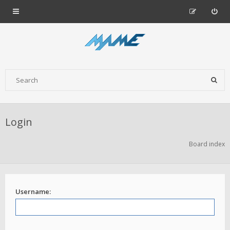
Login
Board index
Username: