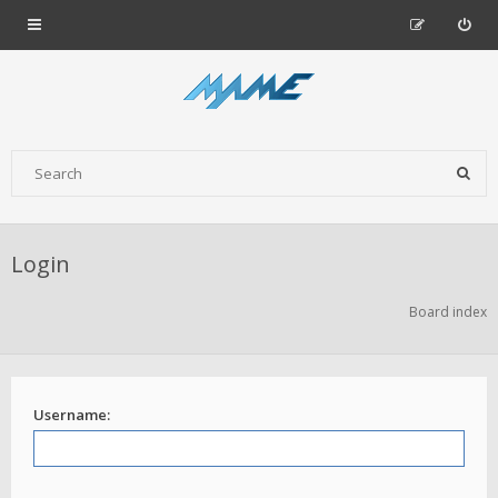
Login
Board index
Username: