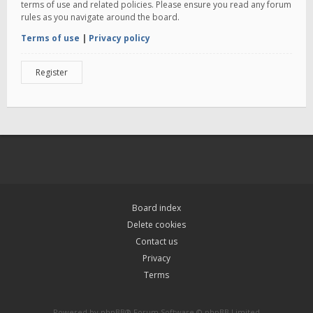
terms of use and related policies. Please ensure you read any forum
rules as you navigate around the board.
Terms of use
|
Privacy policy
Register
Board index
Delete cookies
Contact us
Privacy
Terms
Powered by
phpBB
® Forum Software © phpBB Limited