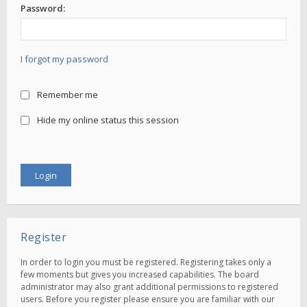
Password:
I forgot my password
Remember me
Hide my online status this session
Register
In order to login you must be registered. Registering takes only a
few moments but gives you increased capabilities. The board
administrator may also grant additional permissions to registered
users. Before you register please ensure you are familiar with our