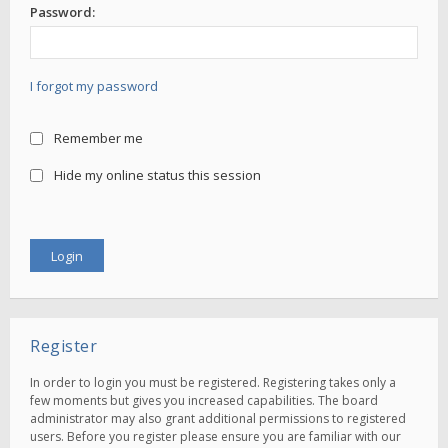
Password:
I forgot my password
Remember me
Hide my online status this session
Register
In order to login you must be registered. Registering takes only a
few moments but gives you increased capabilities. The board
administrator may also grant additional permissions to registered
users. Before you register please ensure you are familiar with our