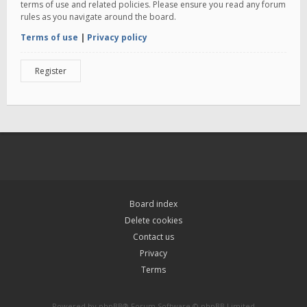
terms of use and related policies. Please ensure you read any forum
rules as you navigate around the board.
Terms of use
|
Privacy policy
Register
Board index
Delete cookies
Contact us
Privacy
Terms
Powered by
phpBB
® Forum Software © phpBB Limited