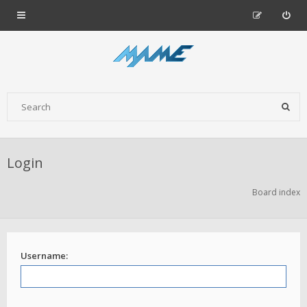
Login
Board index
Username: