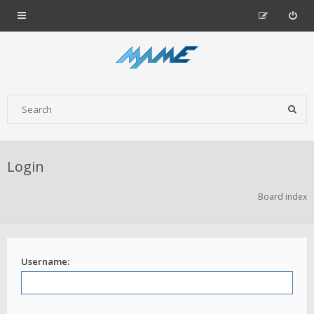
Login
Board index
Username: