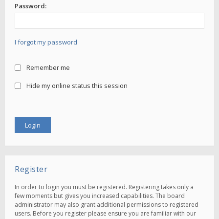
Password:
I forgot my password
Remember me
Hide my online status this session
Register
In order to login you must be registered. Registering takes only a
few moments but gives you increased capabilities. The board
administrator may also grant additional permissions to registered
users. Before you register please ensure you are familiar with our