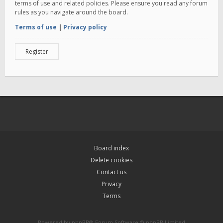
terms of use and related policies. Please ensure you read any forum
rules as you navigate around the board.
Terms of use
|
Privacy policy
Register
Board index
Delete cookies
Contact us
Privacy
Terms
Powered by
phpBB
® Forum Software © phpBB Limited