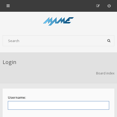
Login
Board index
Username: