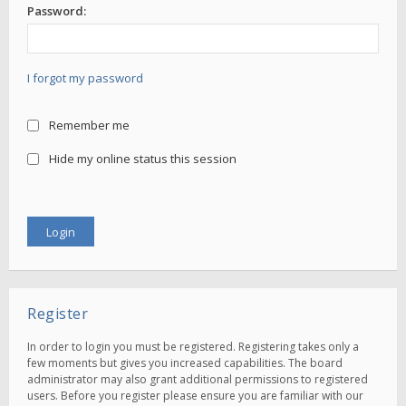
Password:
I forgot my password
Remember me
Hide my online status this session
Register
In order to login you must be registered. Registering takes only a
few moments but gives you increased capabilities. The board
administrator may also grant additional permissions to registered
users. Before you register please ensure you are familiar with our