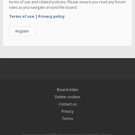
terms of use and related policies. Please ensure you read any forum
rules as you navigate around the board.
Terms of use
|
Privacy policy
Register
Board index
Delete cookies
Contact us
Privacy
Terms
Powered by
phpBB
® Forum Software © phpBB Limited