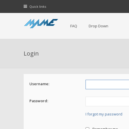
Quick links
FAQ
Drop Down
Login
Username:
Password:
I forgot my password