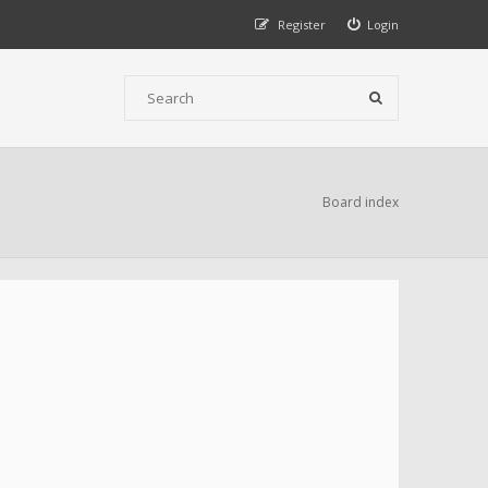
Register
Login
Board index