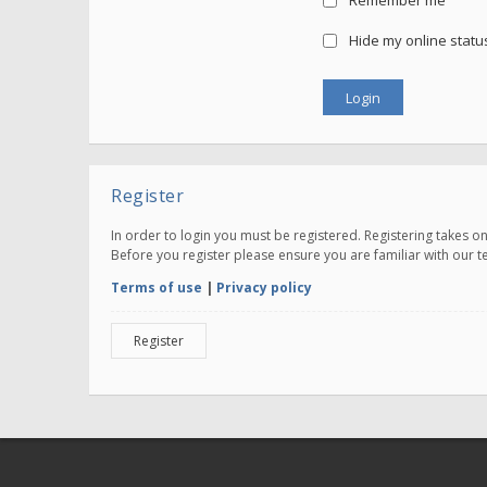
Remember me
Hide my online status
Register
In order to login you must be registered. Registering takes 
Before you register please ensure you are familiar with our 
Terms of use
|
Privacy policy
Register