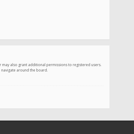
r may also grant additional permissions to registered users.
ou navigate around the board.