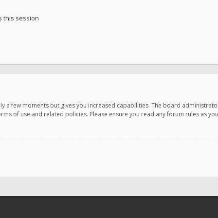
 this session
only a few moments but gives you increased capabilities. The board administrato
terms of use and related policies. Please ensure you read any forum rules as y