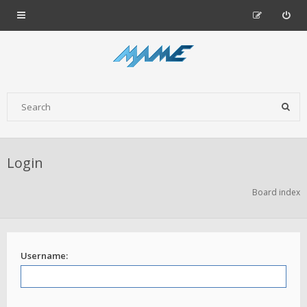
Login
Board index
Username: