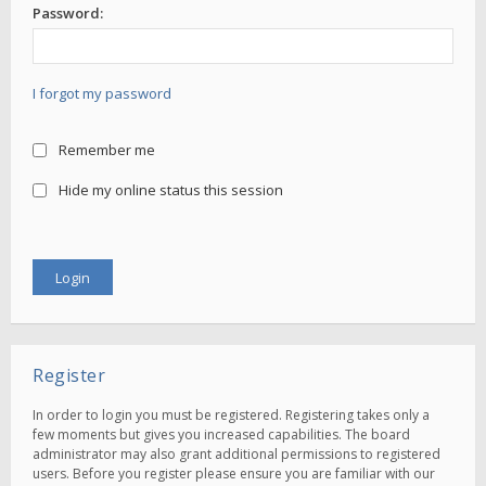
Password:
I forgot my password
Remember me
Hide my online status this session
Register
In order to login you must be registered. Registering takes only a
few moments but gives you increased capabilities. The board
administrator may also grant additional permissions to registered
users. Before you register please ensure you are familiar with our