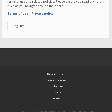
terms of use and related policies. Please ensure you read any forum
rules as you navigate around the board.
Terms of use
|
Privacy policy
Register
Board index
Delete cookies
Contact us
Privacy
Terms
Powered by
phpBB
® Forum Software © phpBB Limited