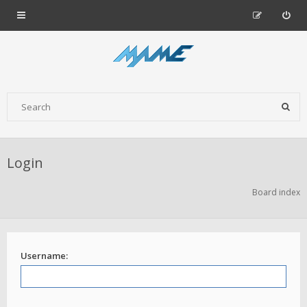
Login
Board index
Username: