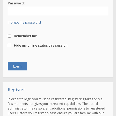
Password:
I forgot my password
Remember me
Hide my online status this session
Register
In order to login you must be registered. Registering takes only a
few moments but gives you increased capabilities. The board
administrator may also grant additional permissions to registered
users. Before you register please ensure you are familiar with our