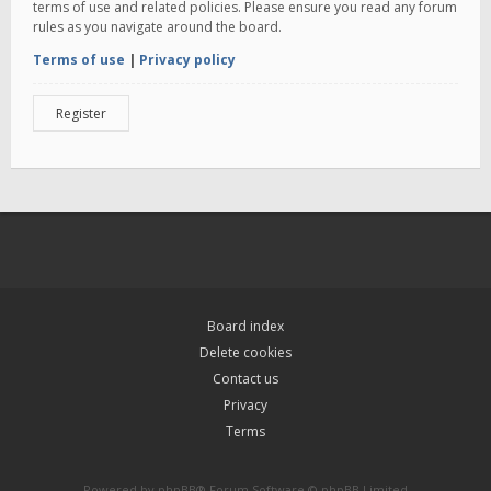
terms of use and related policies. Please ensure you read any forum
rules as you navigate around the board.
Terms of use
|
Privacy policy
Register
Board index
Delete cookies
Contact us
Privacy
Terms
Powered by
phpBB
® Forum Software © phpBB Limited