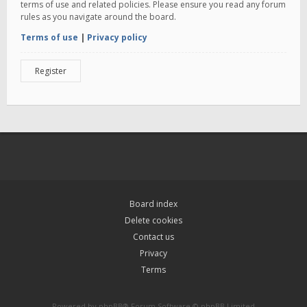
terms of use and related policies. Please ensure you read any forum
rules as you navigate around the board.
Terms of use
|
Privacy policy
Register
Board index
Delete cookies
Contact us
Privacy
Terms
Powered by
phpBB
® Forum Software © phpBB Limited