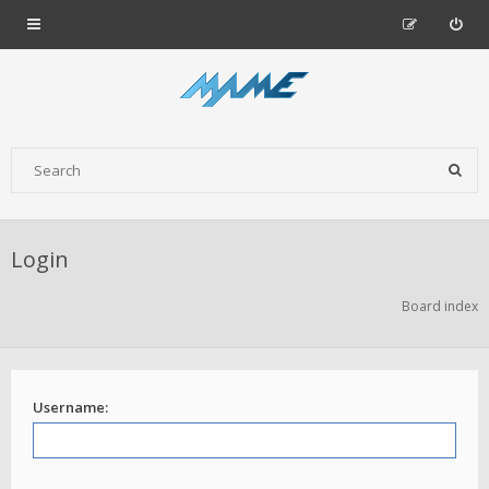
Login
Board index
Username: