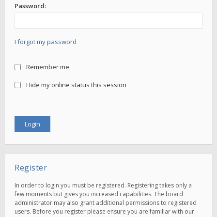
Password:
I forgot my password
Remember me
Hide my online status this session
Register
In order to login you must be registered. Registering takes only a
few moments but gives you increased capabilities. The board
administrator may also grant additional permissions to registered
users. Before you register please ensure you are familiar with our