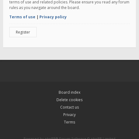
terms of use and related policies. Please ensure you read any forum
rules as you navigate around the board.
Terms of use
|
Privacy policy
Register
Board index
Delete cookies
Contact us
Privacy
Terms
Powered by
phpBB
® Forum Software © phpBB Limited