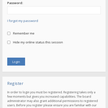
Password:
I forgot my password
Remember me
Hide my online status this session
Register
In order to login you must be registered. Registering takes only a
few moments but gives you increased capabilities. The board
administrator may also grant additional permissions to registered
users. Before you register please ensure you are familiar with our