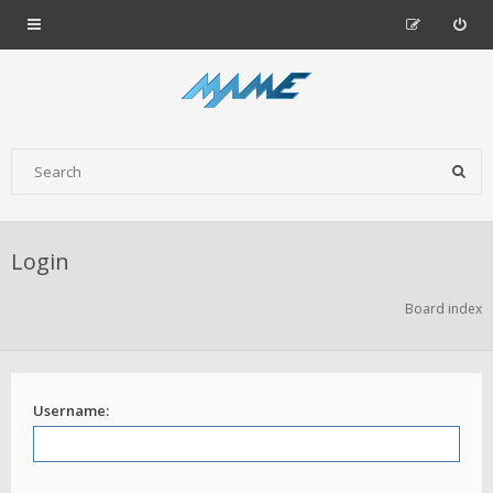
Login
Board index
Username: