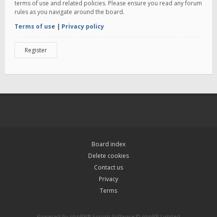
terms of use and related policies. Please ensure you read any forum
rules as you navigate around the board.
Terms of use
|
Privacy policy
Register
Board index
Delete cookies
Contact us
Privacy
Terms
Powered by
phpBB
® Forum Software © phpBB Limited