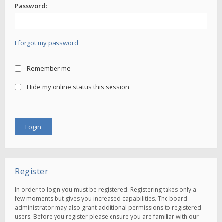
Password:
I forgot my password
Remember me
Hide my online status this session
Register
In order to login you must be registered. Registering takes only a
few moments but gives you increased capabilities. The board
administrator may also grant additional permissions to registered
users. Before you register please ensure you are familiar with our