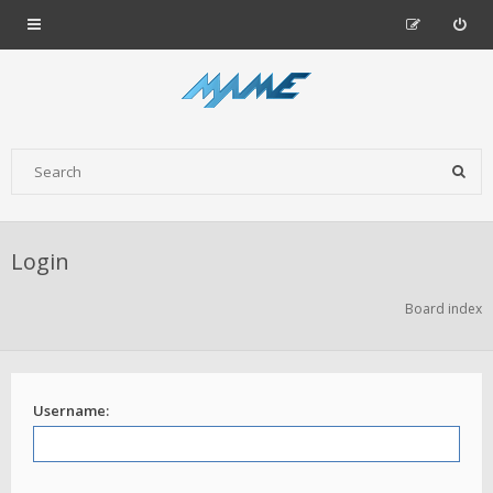
Login
Board index
Username: