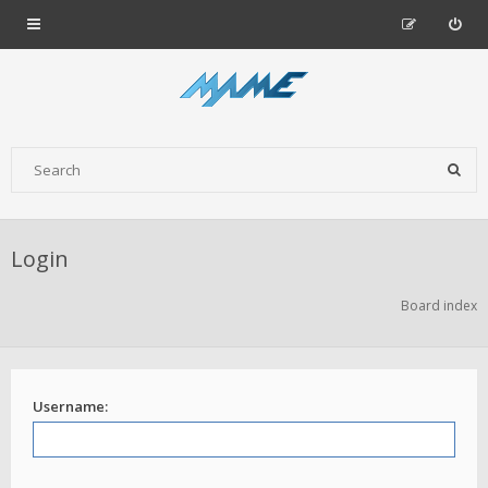
Login
Board index
Username: