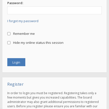
Password:
I forgot my password
Remember me
Hide my online status this session
Register
In order to login you must be registered. Registering takes only a
few moments but gives you increased capabilities. The board
administrator may also grant additional permissions to registered
users. Before you register please ensure you are familiar with our