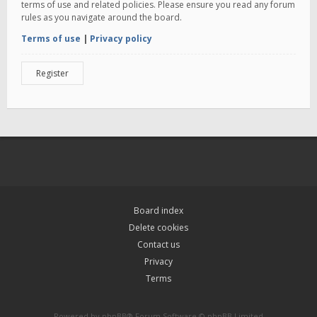
terms of use and related policies. Please ensure you read any forum
rules as you navigate around the board.
Terms of use
|
Privacy policy
Register
Board index
Delete cookies
Contact us
Privacy
Terms
Powered by
phpBB
® Forum Software © phpBB Limited