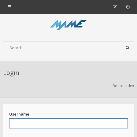
Login
Board index
Username: