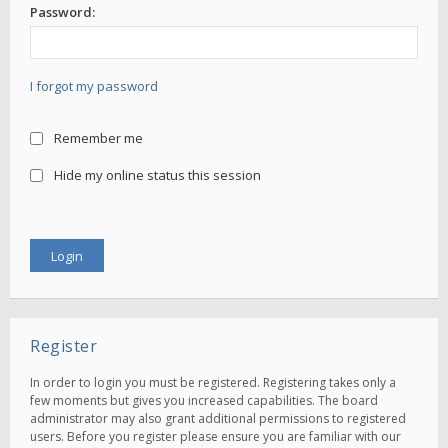
Password:
I forgot my password
Remember me
Hide my online status this session
Register
In order to login you must be registered. Registering takes only a
few moments but gives you increased capabilities. The board
administrator may also grant additional permissions to registered
users. Before you register please ensure you are familiar with our