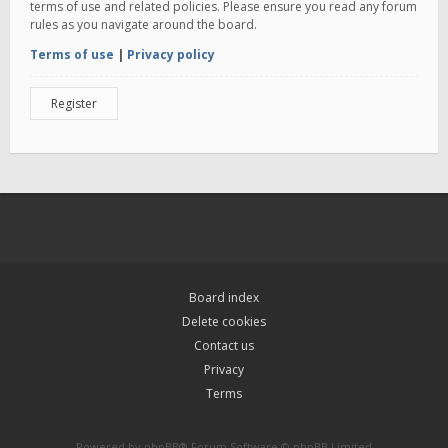
terms of use and related policies. Please ensure you read any forum
rules as you navigate around the board.
Terms of use
|
Privacy policy
Register
Board index
Delete cookies
Contact us
Privacy
Terms
Powered by
phpBB
® Forum Software © phpBB Limited