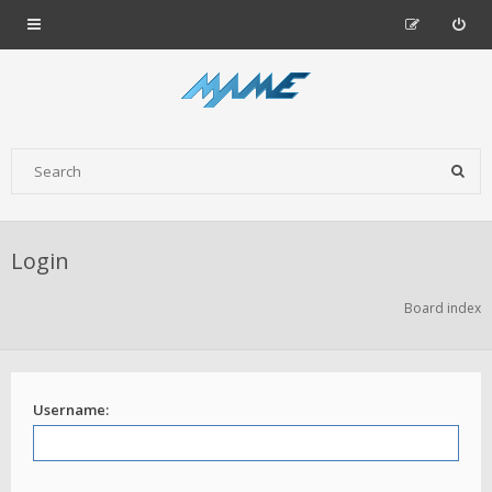
Login
Board index
Username: