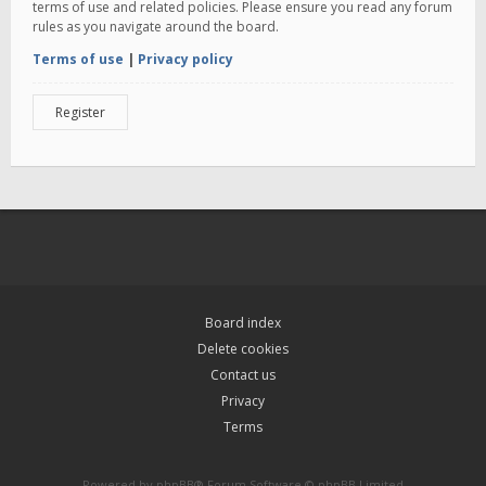
terms of use and related policies. Please ensure you read any forum
rules as you navigate around the board.
Terms of use
|
Privacy policy
Register
Board index
Delete cookies
Contact us
Privacy
Terms
Powered by
phpBB
® Forum Software © phpBB Limited