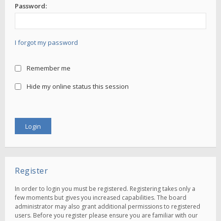
Password:
I forgot my password
Remember me
Hide my online status this session
Register
In order to login you must be registered. Registering takes only a
few moments but gives you increased capabilities. The board
administrator may also grant additional permissions to registered
users. Before you register please ensure you are familiar with our