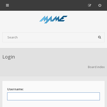
Login
Board index
Username: