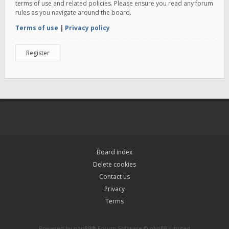
terms of use and related policies. Please ensure you read any forum
rules as you navigate around the board.
Terms of use
|
Privacy policy
Register
Board index
Delete cookies
Contact us
Privacy
Terms
Powered by
phpBB
® Forum Software © phpBB Limited