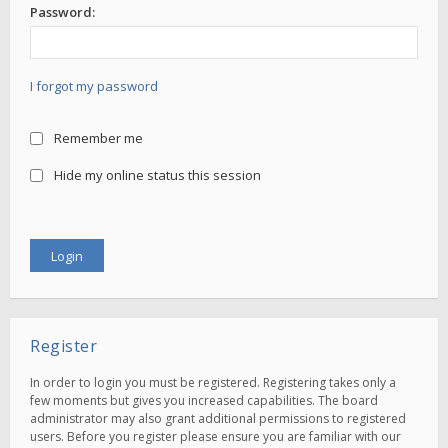
Password:
I forgot my password
Remember me
Hide my online status this session
Register
In order to login you must be registered. Registering takes only a
few moments but gives you increased capabilities. The board
administrator may also grant additional permissions to registered
users. Before you register please ensure you are familiar with our