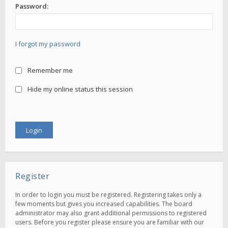
Password:
I forgot my password
Remember me
Hide my online status this session
Register
In order to login you must be registered. Registering takes only a
few moments but gives you increased capabilities. The board
administrator may also grant additional permissions to registered
users. Before you register please ensure you are familiar with our