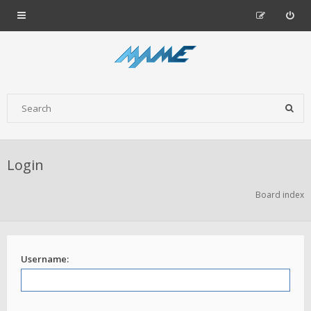
Login
Board index
Username: