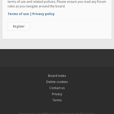
terms of use and related policies. Please ensure you read any forum
rules as you navigate around the board.
Terms of use
|
Privacy policy
Register
Board index
Delete cookies
Contact us
Privacy
Terms
Powered by
phpBB
® Forum Software © phpBB Limited