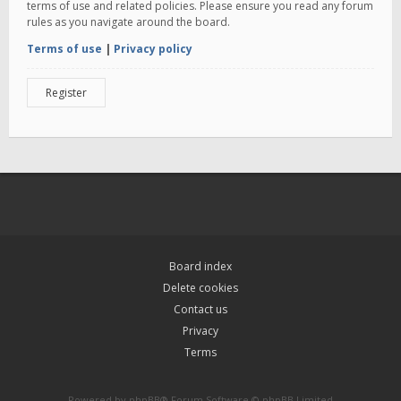
terms of use and related policies. Please ensure you read any forum
rules as you navigate around the board.
Terms of use
|
Privacy policy
Register
Board index
Delete cookies
Contact us
Privacy
Terms
Powered by
phpBB
® Forum Software © phpBB Limited