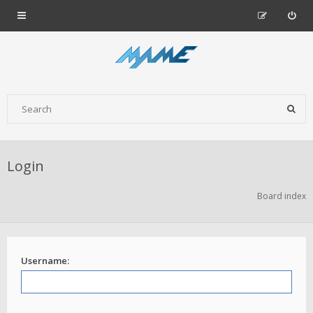
Login
Board index
Username: