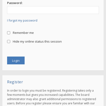
Password:
I forgot my password
Remember me
Hide my online status this session
Register
In order to login you must be registered. Registering takes only a
few moments but gives you increased capabilities. The board
administrator may also grant additional permissions to registered
users. Before you register please ensure you are familiar with our