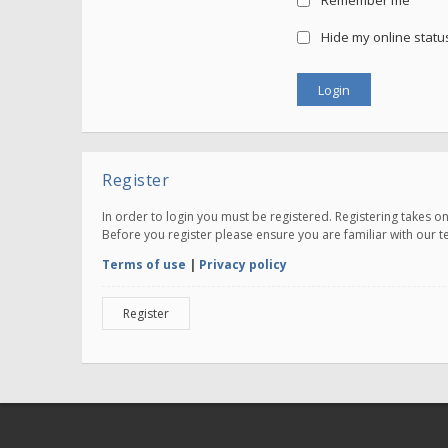
Remember me
Hide my online status
Register
In order to login you must be registered. Registering takes 
Before you register please ensure you are familiar with our 
Terms of use
|
Privacy policy
Register