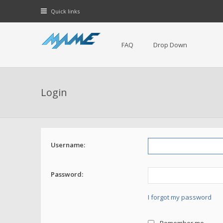
Quick links
FAQ
Drop Down
Login
Username:
Password:
I forgot my password