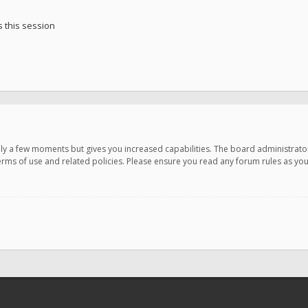
 this session
only a few moments but gives you increased capabilities. The board administrato
terms of use and related policies. Please ensure you read any forum rules as y