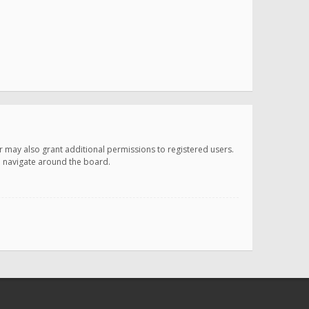
r may also grant additional permissions to registered users.
ou navigate around the board.