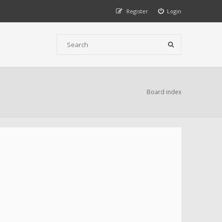
Register
Login
Board index