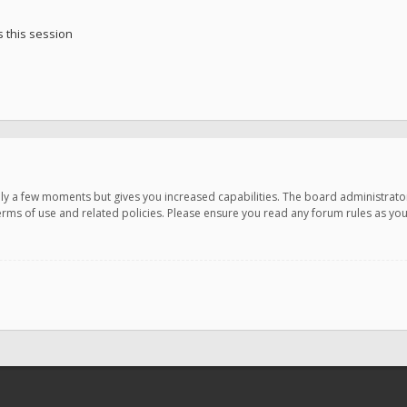
 this session
only a few moments but gives you increased capabilities. The board administrato
terms of use and related policies. Please ensure you read any forum rules as y