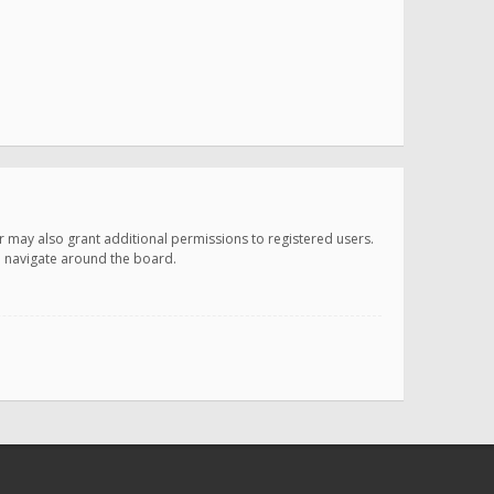
r may also grant additional permissions to registered users.
ou navigate around the board.