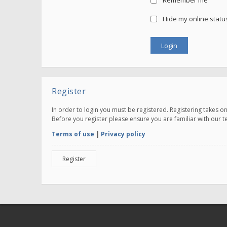
Remember me
Hide my online status
Register
In order to login you must be registered. Registering takes 
Before you register please ensure you are familiar with our 
Terms of use
|
Privacy policy
Register