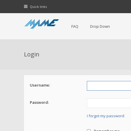
Quick links
FAQ
Drop Down
Login
Username:
Password:
I forgot my password