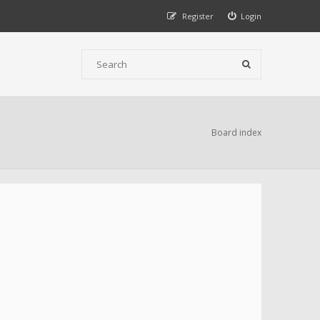
Register
Login
Board index