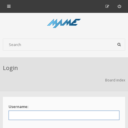
Login
Board index
Username: