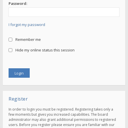
Password:
I forgot my password
Remember me
Hide my online status this session
Register
In order to login you must be registered. Registering takes only a
few moments but gives you increased capabilities. The board
administrator may also grant additional permissions to registered
users. Before you register please ensure you are familiar with our