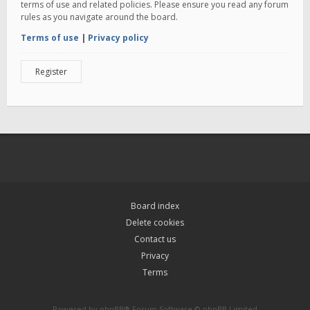
terms of use and related policies. Please ensure you read any forum
rules as you navigate around the board.
Terms of use
|
Privacy policy
Register
Board index
Delete cookies
Contact us
Privacy
Terms
Powered by
phpBB
® Forum Software © phpBB Limited