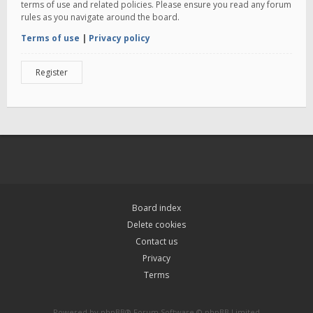
terms of use and related policies. Please ensure you read any forum
rules as you navigate around the board.
Terms of use
|
Privacy policy
Register
Board index
Delete cookies
Contact us
Privacy
Terms
Powered by
phpBB
® Forum Software © phpBB Limited