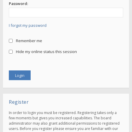
Password:
I forgot my password
Remember me
Hide my online status this session
Register
In order to login you must be registered. Registering takes only a
few moments but gives you increased capabilities. The board
administrator may also grant additional permissions to registered
users. Before you register please ensure you are familiar with our