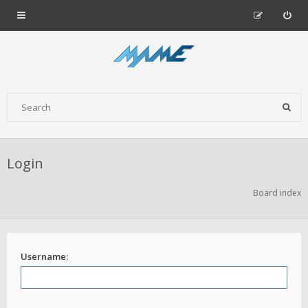
Login
Board index
Username: