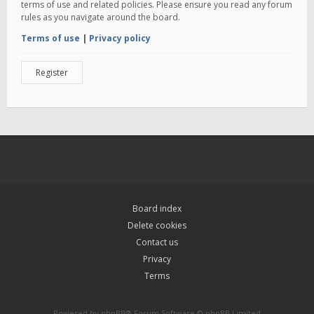
terms of use and related policies. Please ensure you read any forum
rules as you navigate around the board.
Terms of use
|
Privacy policy
Register
Board index
Delete cookies
Contact us
Privacy
Terms
Powered by
phpBB
® Forum Software © phpBB Limited