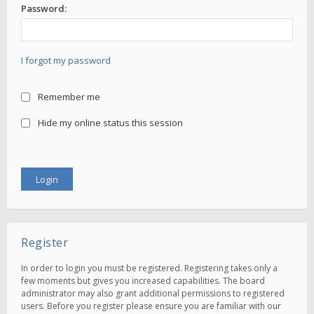
Password:
I forgot my password
Remember me
Hide my online status this session
Register
In order to login you must be registered. Registering takes only a
few moments but gives you increased capabilities. The board
administrator may also grant additional permissions to registered
users. Before you register please ensure you are familiar with our