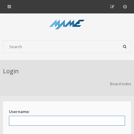
Login
Board index
Username: