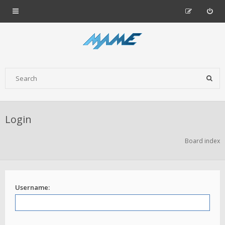
Login
Board index
Username: