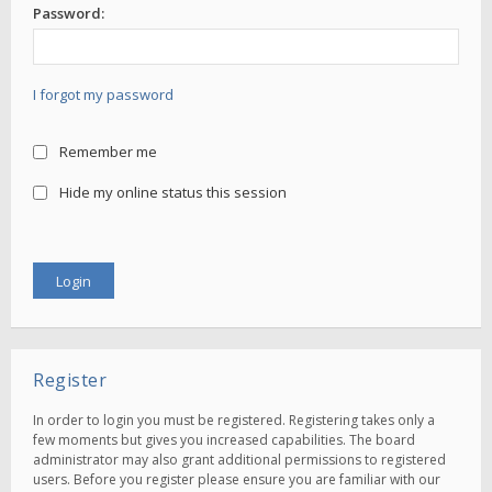
Password:
I forgot my password
Remember me
Hide my online status this session
Register
In order to login you must be registered. Registering takes only a
few moments but gives you increased capabilities. The board
administrator may also grant additional permissions to registered
users. Before you register please ensure you are familiar with our