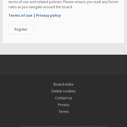
terms of use and related policies. Please ensure you read any forum
rules as you navigate around the board.
Terms of use
|
Privacy policy
Register
Board index
Delete cookies
Contact us
Privacy
Terms
Powered by
phpBB
® Forum Software © phpBB Limited