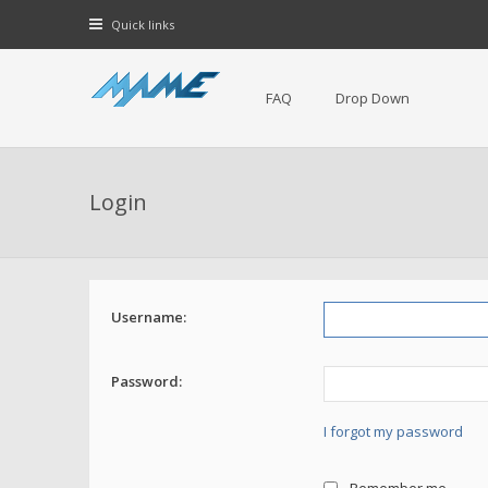
Quick links
FAQ
Drop Down
Login
Username:
Password:
I forgot my password