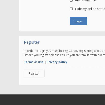
Remember me
Hide my online status
Register
In order to login you must be registered. Registering takes 
Before you register please ensure you are familiar with our 
Terms of use
|
Privacy policy
Register