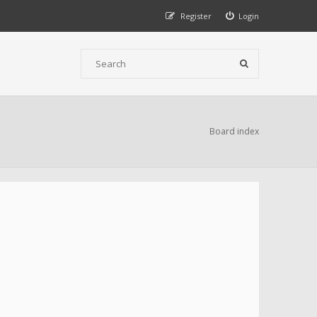
Register
Login
Board index