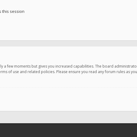
 this session
only a few moments but gives you increased capabilities. The board administrato
terms of use and related policies. Please ensure you read any forum rules as y