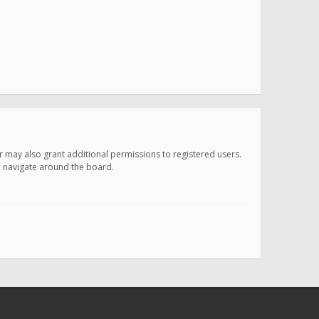
r may also grant additional permissions to registered users.
ou navigate around the board.