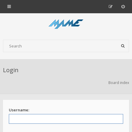
Login
Board index
Username: