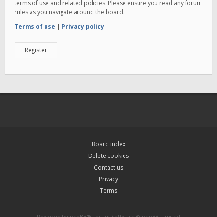
terms of use and related policies. Please ensure you read any forum
rules as you navigate around the board.
Terms of use
|
Privacy policy
Register
Board index
Delete cookies
Contact us
Privacy
Terms
Powered by
phpBB
® Forum Software © phpBB Limited