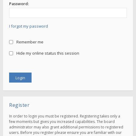
Password:
I forgot my password
Remember me
Hide my online status this session
Register
In order to login you must be registered. Registering takes only a
few moments but gives you increased capabilities. The board
administrator may also grant additional permissions to registered
users. Before you register please ensure you are familiar with our