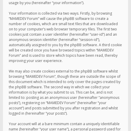
usage by you (hereinafter “your information”).
Your information is collected via two ways. Firstly, by browsing
“MAMEDEV Forum” will cause the phpBB software to create a
number of cookies, which are small text files that are downloaded
on to your computer’s web browser temporary files. The first two
cookies just contain a user identifier (hereinafter “user-id”) and an
anonymous session identifier (hereinafter “session-id”),
automatically assigned to you by the phpBB software. A third cookie
will be created once you have browsed topics within “MAMEDEV
Forum” and is used to store which topics have been read, thereby
improving your user experience.
We may also create cookies external to the phpBB software whilst
browsing “MAMEDEV Forum”, though these are outside the scope of
this document which is intended to only cover the pages created by
the phpBB software. The second way in which we collect your
information is by what you submit to us. This can be, and is not
limited to: posting as an anonymous user (hereinafter “anonymous
posts”), registering on “MAMEDEV Forum” (hereinafter “your
account”) and posts submitted by you after registration and whilst
logged in (hereinafter “your posts”).
Your account will at a bare minimum contain a uniquely identifiable
name (hereinafter “your user name”), a personal password used for