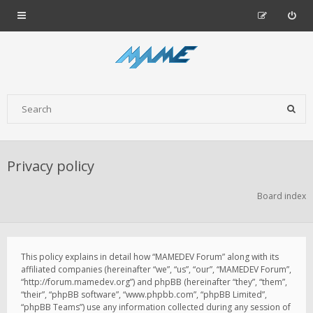
Privacy policy
Board index
This policy explains in detail how “MAMEDEV Forum” along with its
affiliated companies (hereinafter “we”, “us”, “our”, “MAMEDEV Forum”,
“http://forum.mamedev.org”) and phpBB (hereinafter “they”, “them”,
“their”, “phpBB software”, “www.phpbb.com”, “phpBB Limited”,
“phpBB Teams”) use any information collected during any session of