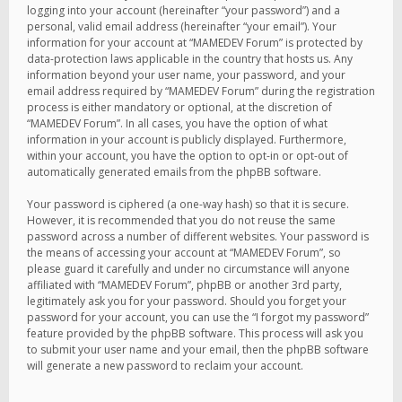
logging into your account (hereinafter “your password”) and a
personal, valid email address (hereinafter “your email”). Your
information for your account at “MAMEDEV Forum” is protected by
data-protection laws applicable in the country that hosts us. Any
information beyond your user name, your password, and your
email address required by “MAMEDEV Forum” during the registration
process is either mandatory or optional, at the discretion of
“MAMEDEV Forum”. In all cases, you have the option of what
information in your account is publicly displayed. Furthermore,
within your account, you have the option to opt-in or opt-out of
automatically generated emails from the phpBB software.
Your password is ciphered (a one-way hash) so that it is secure.
However, it is recommended that you do not reuse the same
password across a number of different websites. Your password is
the means of accessing your account at “MAMEDEV Forum”, so
please guard it carefully and under no circumstance will anyone
affiliated with “MAMEDEV Forum”, phpBB or another 3rd party,
legitimately ask you for your password. Should you forget your
password for your account, you can use the “I forgot my password”
feature provided by the phpBB software. This process will ask you
to submit your user name and your email, then the phpBB software
will generate a new password to reclaim your account.