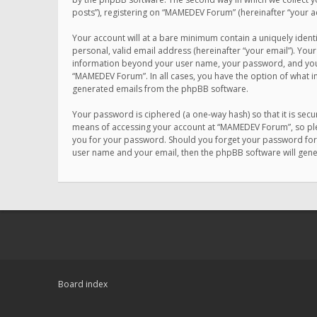
posts”), registering on “MAMEDEV Forum” (hereinafter “your ac
Your account will at a bare minimum contain a uniquely ident
personal, valid email address (hereinafter “your email”). You
information beyond your user name, your password, and your 
“MAMEDEV Forum”. In all cases, you have the option of what in
generated emails from the phpBB software.
Your password is ciphered (a one-way hash) so that it is se
means of accessing your account at “MAMEDEV Forum”, so plea
you for your password. Should you forget your password for 
user name and your email, then the phpBB software will gen
Board index