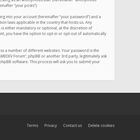
inafter “your posts”).
ing into your account (hereinafter “your password”) and a
on laws applicable in the country that hosts us. Any
 either mandatory or optional, at the discretion of
nt, you have the option to opt-in or opt-out of automatically
ss a number of different websites. Your password is the
MAMEDEV Forum”, phpBB or another 3rd party, legitimately ask
phpBB software. This process will ask you to submit your
Terms
Privacy
Contact us
Delete cookies