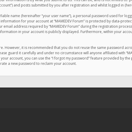
count”) and posts submitted by you after registration and whilst logged in (here
ifiable name (hereinafter “your user name”), a personal password used for logg
r information for your account at “MAMEDEV Forum” is protected by data-protecti
email address required by “MAMEDEV Forum” during the registration process is
formation in your account is publicly displayed. Furthermore, within your accou
cure. However, it is recommended that you do not reuse the same password acro
se guard it carefully and under no circumstance will anyone affiliated with “
your account, you can use the “I forgot my password” feature provided by the 
erate a new password to reclaim your account.