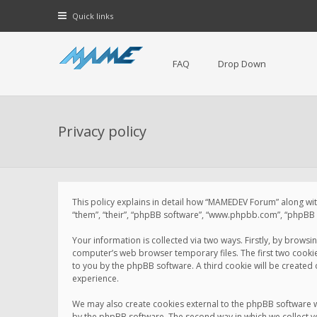
Quick links
FAQ
Drop Down
Privacy policy
This policy explains in detail how “MAMEDEV Forum” along with
“them”, “their”, “phpBB software”, “www.phpbb.com”, “phpBB L
Your information is collected via two ways. Firstly, by brow
computer’s web browser temporary files. The first two cookies 
to you by the phpBB software. A third cookie will be create
experience.
We may also create cookies external to the phpBB software 
by the phpBB software. The second way in which we collect yo