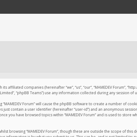
 its affiliated companies (hereinafter “we”, “us”, “our”, “MAMEDEV Forum”, “htt
imited”, “phpBB Teams”) use any information collected during any session of us
sing “MAMEDEV Forum” will cause the phpBB software to create a number of cookie
just contain a user identifier (hereinafter “user-id”) and an anonymous session 
d once you have browsed topics within “MAMEDEV Forum” and is used to store wh
whilst browsing “MAMEDEV Forum”, though these are outside the scope of this d
ur information is by what you submit to us. This can be, and is not limited to