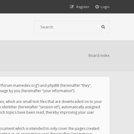
Register
Login
Board index
p://forum.mamedev.org”) and phpBB (hereinafter “they”,
age by you (hereinafter “your information”).
s, which are small text files that are downloaded on to your
identifier (hereinafter “session-id”), automatically assigned
ich topics have been read, thereby improving your user
ocument which is intended to only cover the pages created
: posting as an anonymous user (hereinafter “anonymous