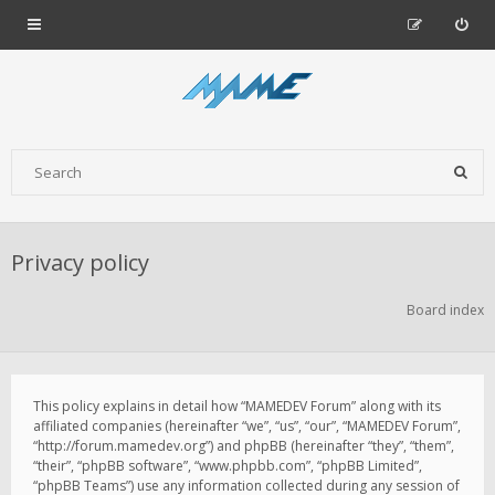
Privacy policy
Board index
This policy explains in detail how “MAMEDEV Forum” along with its
affiliated companies (hereinafter “we”, “us”, “our”, “MAMEDEV Forum”,
“http://forum.mamedev.org”) and phpBB (hereinafter “they”, “them”,
“their”, “phpBB software”, “www.phpbb.com”, “phpBB Limited”,
“phpBB Teams”) use any information collected during any session of