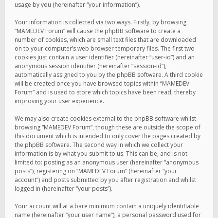
usage by you (hereinafter “your information”).
Your information is collected via two ways. Firstly, by browsing
“MAMEDEV Forum” will cause the phpBB software to create a
number of cookies, which are small text files that are downloaded
on to your computer’s web browser temporary files. The first two
cookies just contain a user identifier (hereinafter “user-id”) and an
anonymous session identifier (hereinafter “session-id”),
automatically assigned to you by the phpBB software. A third cookie
will be created once you have browsed topics within “MAMEDEV
Forum” and is used to store which topics have been read, thereby
improving your user experience.
We may also create cookies external to the phpBB software whilst
browsing “MAMEDEV Forum”, though these are outside the scope of
this document which is intended to only cover the pages created by
the phpBB software. The second way in which we collect your
information is by what you submit to us. This can be, and is not
limited to: posting as an anonymous user (hereinafter “anonymous
posts”), registering on “MAMEDEV Forum” (hereinafter “your
account”) and posts submitted by you after registration and whilst
logged in (hereinafter “your posts”).
Your account will at a bare minimum contain a uniquely identifiable
name (hereinafter “your user name”), a personal password used for