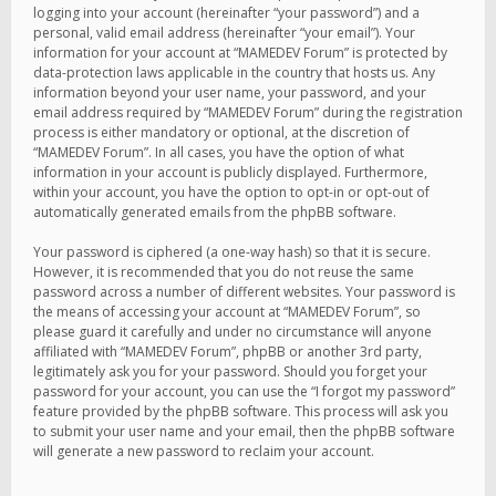
logging into your account (hereinafter “your password”) and a
personal, valid email address (hereinafter “your email”). Your
information for your account at “MAMEDEV Forum” is protected by
data-protection laws applicable in the country that hosts us. Any
information beyond your user name, your password, and your
email address required by “MAMEDEV Forum” during the registration
process is either mandatory or optional, at the discretion of
“MAMEDEV Forum”. In all cases, you have the option of what
information in your account is publicly displayed. Furthermore,
within your account, you have the option to opt-in or opt-out of
automatically generated emails from the phpBB software.
Your password is ciphered (a one-way hash) so that it is secure.
However, it is recommended that you do not reuse the same
password across a number of different websites. Your password is
the means of accessing your account at “MAMEDEV Forum”, so
please guard it carefully and under no circumstance will anyone
affiliated with “MAMEDEV Forum”, phpBB or another 3rd party,
legitimately ask you for your password. Should you forget your
password for your account, you can use the “I forgot my password”
feature provided by the phpBB software. This process will ask you
to submit your user name and your email, then the phpBB software
will generate a new password to reclaim your account.