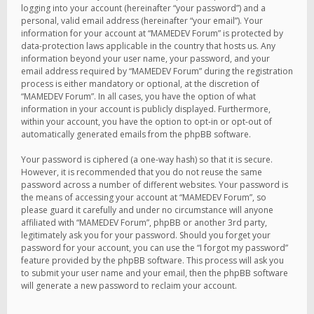
logging into your account (hereinafter “your password”) and a
personal, valid email address (hereinafter “your email”). Your
information for your account at “MAMEDEV Forum” is protected by
data-protection laws applicable in the country that hosts us. Any
information beyond your user name, your password, and your
email address required by “MAMEDEV Forum” during the registration
process is either mandatory or optional, at the discretion of
“MAMEDEV Forum”. In all cases, you have the option of what
information in your account is publicly displayed. Furthermore,
within your account, you have the option to opt-in or opt-out of
automatically generated emails from the phpBB software.
Your password is ciphered (a one-way hash) so that it is secure.
However, it is recommended that you do not reuse the same
password across a number of different websites. Your password is
the means of accessing your account at “MAMEDEV Forum”, so
please guard it carefully and under no circumstance will anyone
affiliated with “MAMEDEV Forum”, phpBB or another 3rd party,
legitimately ask you for your password. Should you forget your
password for your account, you can use the “I forgot my password”
feature provided by the phpBB software. This process will ask you
to submit your user name and your email, then the phpBB software
will generate a new password to reclaim your account.