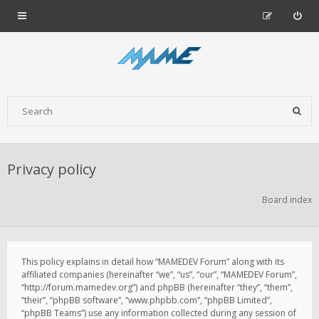
Privacy policy
Board index
This policy explains in detail how “MAMEDEV Forum” along with its
affiliated companies (hereinafter “we”, “us”, “our”, “MAMEDEV Forum”,
“http://forum.mamedev.org”) and phpBB (hereinafter “they”, “them”,
“their”, “phpBB software”, “www.phpbb.com”, “phpBB Limited”,
“phpBB Teams”) use any information collected during any session of