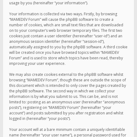
usage by you (hereinafter “your information”).
Your information is collected via two ways. Firstly, by browsing
“MAMEDEV Forum” will cause the phpBB software to create a
number of cookies, which are small text files that are downloaded
on to your computer’s web browser temporary files. The first two
cookies just contain a user identifier (hereinafter “user-id”) and an
anonymous session identifier (hereinafter “session-id”),
automatically assigned to you by the phpBB software. A third cookie
will be created once you have browsed topics within “MAMEDEV
Forum” and is used to store which topics have been read, thereby
improving your user experience.
We may also create cookies external to the phpBB software whilst
browsing “MAMEDEV Forum”, though these are outside the scope of
this document which is intended to only cover the pages created by
the phpBB software. The second way in which we collect your
information is by what you submit to us. This can be, and is not
limited to: posting as an anonymous user (hereinafter “anonymous
posts”), registering on “MAMEDEV Forum” (hereinafter “your
account”) and posts submitted by you after registration and whilst
logged in (hereinafter “your posts”).
Your account will at a bare minimum contain a uniquely identifiable
name (hereinafter “your user name”), a personal password used for