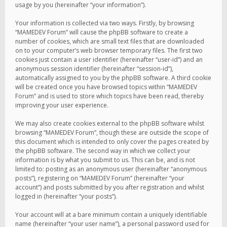
usage by you (hereinafter “your information”).
Your information is collected via two ways. Firstly, by browsing
“MAMEDEV Forum” will cause the phpBB software to create a
number of cookies, which are small text files that are downloaded
on to your computer’s web browser temporary files. The first two
cookies just contain a user identifier (hereinafter “user-id”) and an
anonymous session identifier (hereinafter “session-id”),
automatically assigned to you by the phpBB software. A third cookie
will be created once you have browsed topics within “MAMEDEV
Forum” and is used to store which topics have been read, thereby
improving your user experience.
We may also create cookies external to the phpBB software whilst
browsing “MAMEDEV Forum”, though these are outside the scope of
this document which is intended to only cover the pages created by
the phpBB software. The second way in which we collect your
information is by what you submit to us. This can be, and is not
limited to: posting as an anonymous user (hereinafter “anonymous
posts”), registering on “MAMEDEV Forum” (hereinafter “your
account”) and posts submitted by you after registration and whilst
logged in (hereinafter “your posts”).
Your account will at a bare minimum contain a uniquely identifiable
name (hereinafter “your user name”), a personal password used for