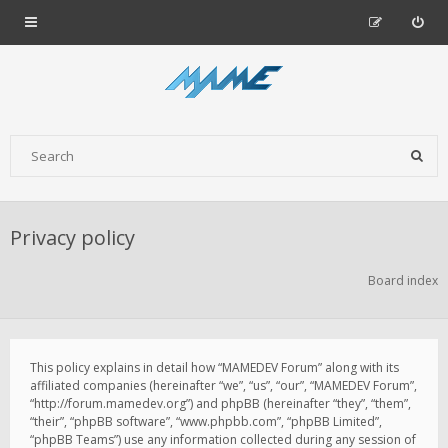
Privacy policy
Board index
This policy explains in detail how “MAMEDEV Forum” along with its
affiliated companies (hereinafter “we”, “us”, “our”, “MAMEDEV Forum”,
“http://forum.mamedev.org”) and phpBB (hereinafter “they”, “them”,
“their”, “phpBB software”, “www.phpbb.com”, “phpBB Limited”,
“phpBB Teams”) use any information collected during any session of