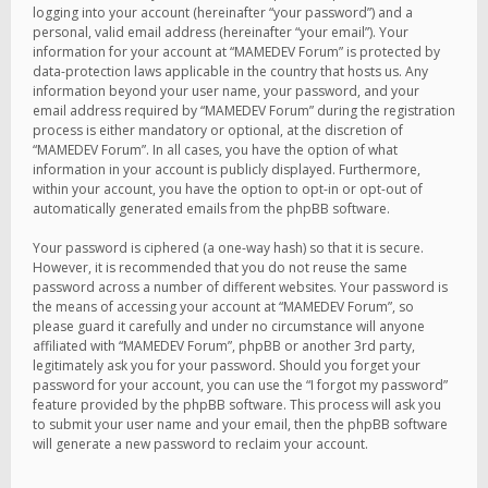
logging into your account (hereinafter “your password”) and a
personal, valid email address (hereinafter “your email”). Your
information for your account at “MAMEDEV Forum” is protected by
data-protection laws applicable in the country that hosts us. Any
information beyond your user name, your password, and your
email address required by “MAMEDEV Forum” during the registration
process is either mandatory or optional, at the discretion of
“MAMEDEV Forum”. In all cases, you have the option of what
information in your account is publicly displayed. Furthermore,
within your account, you have the option to opt-in or opt-out of
automatically generated emails from the phpBB software.
Your password is ciphered (a one-way hash) so that it is secure.
However, it is recommended that you do not reuse the same
password across a number of different websites. Your password is
the means of accessing your account at “MAMEDEV Forum”, so
please guard it carefully and under no circumstance will anyone
affiliated with “MAMEDEV Forum”, phpBB or another 3rd party,
legitimately ask you for your password. Should you forget your
password for your account, you can use the “I forgot my password”
feature provided by the phpBB software. This process will ask you
to submit your user name and your email, then the phpBB software
will generate a new password to reclaim your account.