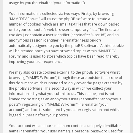
usage by you (hereinafter “your information”).
Your information is collected via two ways. Firstly, by browsing
“MAMEDEV Forum” will cause the phpBB software to create a
number of cookies, which are small text files that are downloaded
on to your computer’s web browser temporary files. The first two
cookies just contain a user identifier (hereinafter “user-id”) and an
anonymous session identifier (hereinafter “session-id”),
automatically assigned to you by the phpBB software. A third cookie
will be created once you have browsed topics within “MAMEDEV
Forum” and is used to store which topics have been read, thereby
improving your user experience.
We may also create cookies external to the phpBB software whilst
browsing “MAMEDEV Forum”, though these are outside the scope of
this document which is intended to only cover the pages created by
the phpBB software. The second way in which we collect your
information is by what you submit to us. This can be, and is not
limited to: posting as an anonymous user (hereinafter “anonymous
posts”), registering on “MAMEDEV Forum” (hereinafter “your
account”) and posts submitted by you after registration and whilst
logged in (hereinafter “your posts”).
Your account will at a bare minimum contain a uniquely identifiable
name (hereinafter “your user name”), a personal password used for