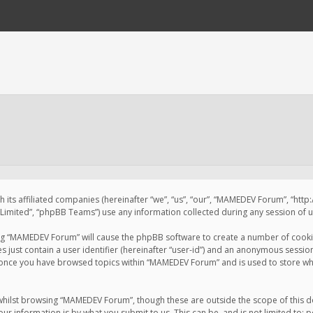
 its affiliated companies (hereinafter “we”, “us”, “our”, “MAMEDEV Forum”, “htt
imited”, “phpBB Teams”) use any information collected during any session of us
sing “MAMEDEV Forum” will cause the phpBB software to create a number of cookie
just contain a user identifier (hereinafter “user-id”) and an anonymous session 
d once you have browsed topics within “MAMEDEV Forum” and is used to store wh
whilst browsing “MAMEDEV Forum”, though these are outside the scope of this d
ur information is by what you submit to us. This can be, and is not limited to