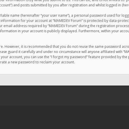
count”) and posts submitted by you after registration and whilst logged in (here
ifiable name (hereinafter “your user name”), a personal password used for logg
r information for your account at “MAMEDEV Forum” is protected by data-protecti
email address required by “MAMEDEV Forum” during the registration process is
formation in your account is publicly displayed. Furthermore, within your accou
cure. However, it is recommended that you do not reuse the same password acro
se guard it carefully and under no circumstance will anyone affiliated with “
your account, you can use the “I forgot my password” feature provided by the 
erate a new password to reclaim your account.