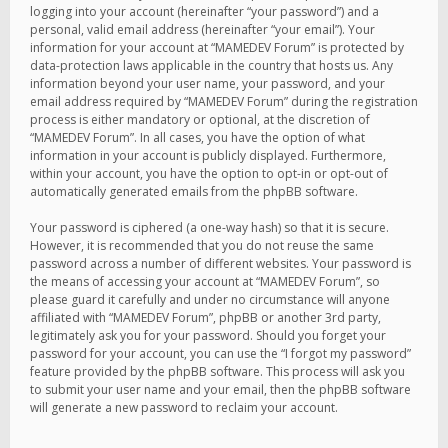
logging into your account (hereinafter “your password”) and a
personal, valid email address (hereinafter “your email”). Your
information for your account at “MAMEDEV Forum” is protected by
data-protection laws applicable in the country that hosts us. Any
information beyond your user name, your password, and your
email address required by “MAMEDEV Forum” during the registration
process is either mandatory or optional, at the discretion of
“MAMEDEV Forum”. In all cases, you have the option of what
information in your account is publicly displayed. Furthermore,
within your account, you have the option to opt-in or opt-out of
automatically generated emails from the phpBB software.
Your password is ciphered (a one-way hash) so that it is secure.
However, it is recommended that you do not reuse the same
password across a number of different websites. Your password is
the means of accessing your account at “MAMEDEV Forum”, so
please guard it carefully and under no circumstance will anyone
affiliated with “MAMEDEV Forum”, phpBB or another 3rd party,
legitimately ask you for your password. Should you forget your
password for your account, you can use the “I forgot my password”
feature provided by the phpBB software. This process will ask you
to submit your user name and your email, then the phpBB software
will generate a new password to reclaim your account.