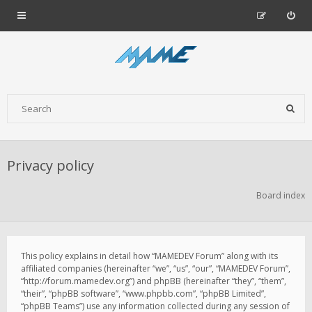
Privacy policy
Board index
This policy explains in detail how “MAMEDEV Forum” along with its
affiliated companies (hereinafter “we”, “us”, “our”, “MAMEDEV Forum”,
“http://forum.mamedev.org”) and phpBB (hereinafter “they”, “them”,
“their”, “phpBB software”, “www.phpbb.com”, “phpBB Limited”,
“phpBB Teams”) use any information collected during any session of