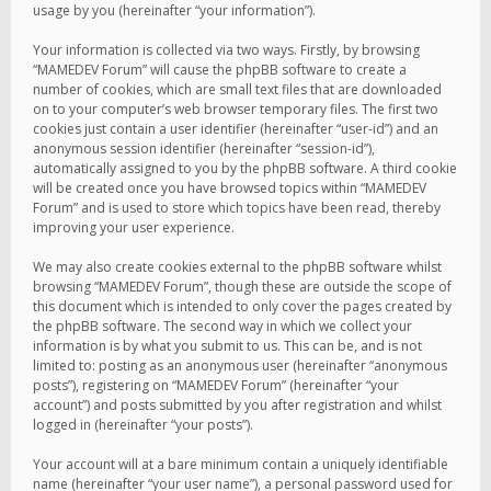
usage by you (hereinafter “your information”).
Your information is collected via two ways. Firstly, by browsing
“MAMEDEV Forum” will cause the phpBB software to create a
number of cookies, which are small text files that are downloaded
on to your computer’s web browser temporary files. The first two
cookies just contain a user identifier (hereinafter “user-id”) and an
anonymous session identifier (hereinafter “session-id”),
automatically assigned to you by the phpBB software. A third cookie
will be created once you have browsed topics within “MAMEDEV
Forum” and is used to store which topics have been read, thereby
improving your user experience.
We may also create cookies external to the phpBB software whilst
browsing “MAMEDEV Forum”, though these are outside the scope of
this document which is intended to only cover the pages created by
the phpBB software. The second way in which we collect your
information is by what you submit to us. This can be, and is not
limited to: posting as an anonymous user (hereinafter “anonymous
posts”), registering on “MAMEDEV Forum” (hereinafter “your
account”) and posts submitted by you after registration and whilst
logged in (hereinafter “your posts”).
Your account will at a bare minimum contain a uniquely identifiable
name (hereinafter “your user name”), a personal password used for