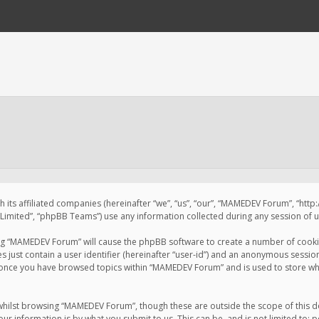
 its affiliated companies (hereinafter “we”, “us”, “our”, “MAMEDEV Forum”, “htt
imited”, “phpBB Teams”) use any information collected during any session of us
sing “MAMEDEV Forum” will cause the phpBB software to create a number of cookie
just contain a user identifier (hereinafter “user-id”) and an anonymous session 
d once you have browsed topics within “MAMEDEV Forum” and is used to store wh
whilst browsing “MAMEDEV Forum”, though these are outside the scope of this d
ur information is by what you submit to us. This can be, and is not limited to