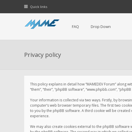
Quick links
FAQ
Drop Down
Privacy policy
This policy explains in detail how “MAMEDEV Forum” along with
“them”, “their”, “phpBB software”, “www.phpbb.com”, “phpBB L
Your information is collected via two ways. Firstly, by brow
computer’s web browser temporary files. The first two cookies 
to you by the phpBB software. A third cookie will be create
experience.
We may also create cookies external to the phpBB software 
by the phpBB software. The second way in which we collect yo