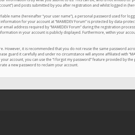
count”) and posts submitted by you after registration and whilst logged in (here
ifiable name (hereinafter “your user name”), a personal password used for logg
r information for your account at “MAMEDEV Forum” is protected by data-protecti
email address required by “MAMEDEV Forum” during the registration process is
formation in your account is publicly displayed. Furthermore, within your accou
cure. However, it is recommended that you do not reuse the same password acro
se guard it carefully and under no circumstance will anyone affiliated with “
your account, you can use the “I forgot my password” feature provided by the 
erate a new password to reclaim your account.