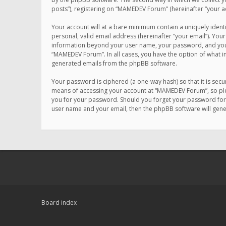
posts”), registering on “MAMEDEV Forum” (hereinafter “your ac
Your account will at a bare minimum contain a uniquely ident
personal, valid email address (hereinafter “your email”). You
information beyond your user name, your password, and your 
“MAMEDEV Forum”. In all cases, you have the option of what in
generated emails from the phpBB software.
Your password is ciphered (a one-way hash) so that it is se
means of accessing your account at “MAMEDEV Forum”, so plea
you for your password. Should you forget your password for 
user name and your email, then the phpBB software will gen
Board index