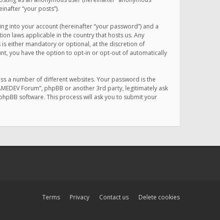
inafter “your posts”).
ing into your account (hereinafter “your password”) and a
on laws applicable in the country that hosts us. Any
 either mandatory or optional, at the discretion of
nt, you have the option to opt-in or opt-out of automatically
ss a number of different websites. Your password is the
MAMEDEV Forum”, phpBB or another 3rd party, legitimately ask
phpBB software. This process will ask you to submit your
Terms
Privacy
Contact us
Delete cookies