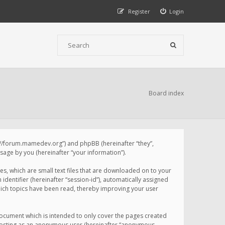
Register
Login
Board index
p://forum.mamedev.org”) and phpBB (hereinafter “they”,
age by you (hereinafter “your information”).
s, which are small text files that are downloaded on to your
identifier (hereinafter “session-id”), automatically assigned
ich topics have been read, thereby improving your user
ocument which is intended to only cover the pages created
: posting as an anonymous user (hereinafter “anonymous