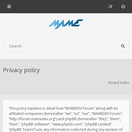
Privacy policy
Board index
This policy explains in detail how “MAMEDEV Forum” along with its
affiliated companies (hereinafter “we”, “us”, “our”, “MAMEDEV Forum”,
“http://forum.mamedev.org”) and phpBB (hereinafter “they”, “them”,
“their”, “phpBB software”, “www.phpbb.com”, “phpBB Limited”,
“phpBB Teams”) use any information collected during any session of