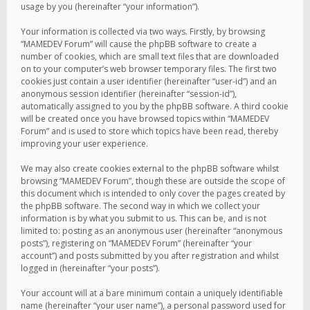
usage by you (hereinafter “your information”).
Your information is collected via two ways. Firstly, by browsing
“MAMEDEV Forum” will cause the phpBB software to create a
number of cookies, which are small text files that are downloaded
on to your computer’s web browser temporary files. The first two
cookies just contain a user identifier (hereinafter “user-id”) and an
anonymous session identifier (hereinafter “session-id”),
automatically assigned to you by the phpBB software. A third cookie
will be created once you have browsed topics within “MAMEDEV
Forum” and is used to store which topics have been read, thereby
improving your user experience.
We may also create cookies external to the phpBB software whilst
browsing “MAMEDEV Forum”, though these are outside the scope of
this document which is intended to only cover the pages created by
the phpBB software. The second way in which we collect your
information is by what you submit to us. This can be, and is not
limited to: posting as an anonymous user (hereinafter “anonymous
posts”), registering on “MAMEDEV Forum” (hereinafter “your
account”) and posts submitted by you after registration and whilst
logged in (hereinafter “your posts”).
Your account will at a bare minimum contain a uniquely identifiable
name (hereinafter “your user name”), a personal password used for