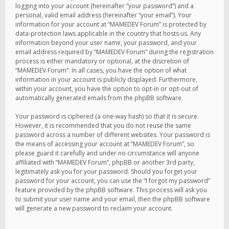
logging into your account (hereinafter “your password”) and a
personal, valid email address (hereinafter “your email”). Your
information for your account at “MAMEDEV Forum” is protected by
data-protection laws applicable in the country that hosts us. Any
information beyond your user name, your password, and your
email address required by “MAMEDEV Forum” during the registration
process is either mandatory or optional, at the discretion of
“MAMEDEV Forum”. In all cases, you have the option of what
information in your account is publicly displayed. Furthermore,
within your account, you have the option to opt-in or opt-out of
automatically generated emails from the phpBB software.
Your password is ciphered (a one-way hash) so that it is secure.
However, it is recommended that you do not reuse the same
password across a number of different websites. Your password is
the means of accessing your account at “MAMEDEV Forum”, so
please guard it carefully and under no circumstance will anyone
affiliated with “MAMEDEV Forum”, phpBB or another 3rd party,
legitimately ask you for your password. Should you forget your
password for your account, you can use the “I forgot my password”
feature provided by the phpBB software. This process will ask you
to submit your user name and your email, then the phpBB software
will generate a new password to reclaim your account.