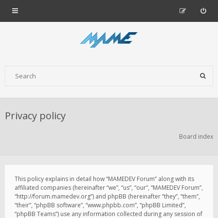
Privacy policy
Board index
This policy explains in detail how “MAMEDEV Forum” along with its
affiliated companies (hereinafter “we”, “us”, “our”, “MAMEDEV Forum”,
“http://forum.mamedev.org”) and phpBB (hereinafter “they”, “them”,
“their”, “phpBB software”, “www.phpbb.com”, “phpBB Limited”,
“phpBB Teams”) use any information collected during any session of