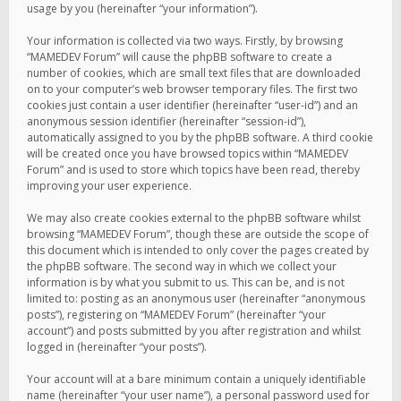
usage by you (hereinafter “your information”).
Your information is collected via two ways. Firstly, by browsing
“MAMEDEV Forum” will cause the phpBB software to create a
number of cookies, which are small text files that are downloaded
on to your computer’s web browser temporary files. The first two
cookies just contain a user identifier (hereinafter “user-id”) and an
anonymous session identifier (hereinafter “session-id”),
automatically assigned to you by the phpBB software. A third cookie
will be created once you have browsed topics within “MAMEDEV
Forum” and is used to store which topics have been read, thereby
improving your user experience.
We may also create cookies external to the phpBB software whilst
browsing “MAMEDEV Forum”, though these are outside the scope of
this document which is intended to only cover the pages created by
the phpBB software. The second way in which we collect your
information is by what you submit to us. This can be, and is not
limited to: posting as an anonymous user (hereinafter “anonymous
posts”), registering on “MAMEDEV Forum” (hereinafter “your
account”) and posts submitted by you after registration and whilst
logged in (hereinafter “your posts”).
Your account will at a bare minimum contain a uniquely identifiable
name (hereinafter “your user name”), a personal password used for