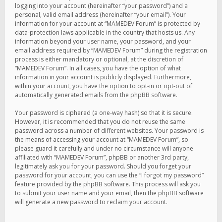
logging into your account (hereinafter “your password”) and a
personal, valid email address (hereinafter “your email”). Your
information for your account at “MAMEDEV Forum” is protected by
data-protection laws applicable in the country that hosts us. Any
information beyond your user name, your password, and your
email address required by “MAMEDEV Forum” during the registration
process is either mandatory or optional, at the discretion of
“MAMEDEV Forum”. In all cases, you have the option of what
information in your account is publicly displayed. Furthermore,
within your account, you have the option to opt-in or opt-out of
automatically generated emails from the phpBB software.
Your password is ciphered (a one-way hash) so that it is secure.
However, it is recommended that you do not reuse the same
password across a number of different websites. Your password is
the means of accessing your account at “MAMEDEV Forum”, so
please guard it carefully and under no circumstance will anyone
affiliated with “MAMEDEV Forum”, phpBB or another 3rd party,
legitimately ask you for your password. Should you forget your
password for your account, you can use the “I forgot my password”
feature provided by the phpBB software. This process will ask you
to submit your user name and your email, then the phpBB software
will generate a new password to reclaim your account.