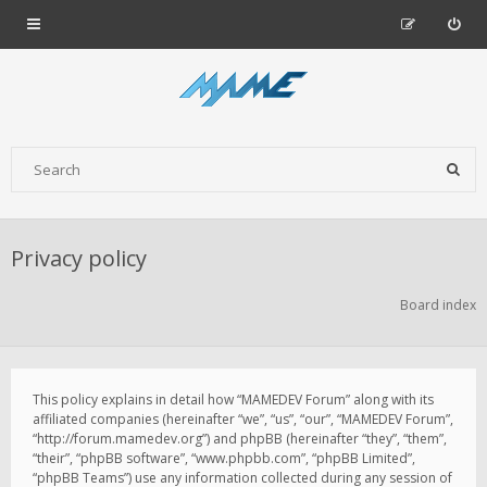
Privacy policy
Board index
This policy explains in detail how “MAMEDEV Forum” along with its
affiliated companies (hereinafter “we”, “us”, “our”, “MAMEDEV Forum”,
“http://forum.mamedev.org”) and phpBB (hereinafter “they”, “them”,
“their”, “phpBB software”, “www.phpbb.com”, “phpBB Limited”,
“phpBB Teams”) use any information collected during any session of