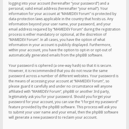
logging into your account (hereinafter “your password”) and a
personal, valid email address (hereinafter “your email”). Your
information for your account at “MAMEDEV Forum” is protected by
data-protection laws applicable in the country that hosts us. Any
information beyond your user name, your password, and your
email address required by “MAMEDEV Forum” during the registration
process is either mandatory or optional, at the discretion of
“MAMEDEV Forum”. In all cases, you have the option of what
information in your account is publicly displayed. Furthermore,
within your account, you have the option to opt-in or opt-out of
automatically generated emails from the phpBB software.
Your password is ciphered (a one-way hash) so that it is secure.
However, it is recommended that you do not reuse the same
password across a number of different websites. Your password is
the means of accessing your account at “MAMEDEV Forum”, so
please guard it carefully and under no circumstance will anyone
affiliated with “MAMEDEV Forum”, phpBB or another 3rd party,
legitimately ask you for your password. Should you forget your
password for your account, you can use the “I forgot my password”
feature provided by the phpBB software. This process will ask you
to submit your user name and your email, then the phpBB software
will generate a new password to reclaim your account.