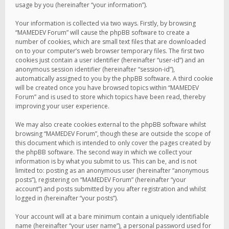
usage by you (hereinafter “your information”).
Your information is collected via two ways. Firstly, by browsing
“MAMEDEV Forum” will cause the phpBB software to create a
number of cookies, which are small text files that are downloaded
on to your computer’s web browser temporary files. The first two
cookies just contain a user identifier (hereinafter “user-id”) and an
anonymous session identifier (hereinafter “session-id”),
automatically assigned to you by the phpBB software. A third cookie
will be created once you have browsed topics within “MAMEDEV
Forum” and is used to store which topics have been read, thereby
improving your user experience.
We may also create cookies external to the phpBB software whilst
browsing “MAMEDEV Forum”, though these are outside the scope of
this document which is intended to only cover the pages created by
the phpBB software. The second way in which we collect your
information is by what you submit to us. This can be, and is not
limited to: posting as an anonymous user (hereinafter “anonymous
posts”), registering on “MAMEDEV Forum” (hereinafter “your
account”) and posts submitted by you after registration and whilst
logged in (hereinafter “your posts”).
Your account will at a bare minimum contain a uniquely identifiable
name (hereinafter “your user name”), a personal password used for