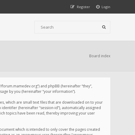
Register
Login
Board index
p://forum.mamedev.org”) and phpBB (hereinafter “they”,
age by you (hereinafter “your information”).
s, which are small text files that are downloaded on to your
identifier (hereinafter “session-id”), automatically assigned
ich topics have been read, thereby improving your user
ocument which is intended to only cover the pages created
: posting as an anonymous user (hereinafter “anonymous