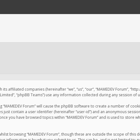
 its affiliated companies (hereinafter “we”, “us”, “our”, “MAMEDEV Forum”, “htt
imited”, “phpBB Teams”) use any information collected during any session of us
sing “MAMEDEV Forum” will cause the phpBB software to create a number of cookie
just contain a user identifier (hereinafter “user-id”) and an anonymous session 
d once you have browsed topics within “MAMEDEV Forum” and is used to store wh
whilst browsing “MAMEDEV Forum”, though these are outside the scope of this d
ur information is by what you submit to us. This can be, and is not limited to