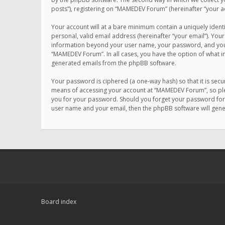
posts”), registering on “MAMEDEV Forum” (hereinafter “your ac
Your account will at a bare minimum contain a uniquely ident
personal, valid email address (hereinafter “your email”). You
information beyond your user name, your password, and your 
“MAMEDEV Forum”. In all cases, you have the option of what in
generated emails from the phpBB software.
Your password is ciphered (a one-way hash) so that it is se
means of accessing your account at “MAMEDEV Forum”, so plea
you for your password. Should you forget your password for 
user name and your email, then the phpBB software will gen
Board index