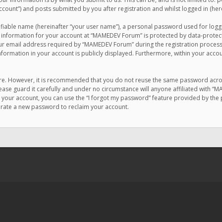
count”) and posts submitted by you after registration and whilst logged in (here
ifiable name (hereinafter “your user name”), a personal password used for logg
r information for your account at “MAMEDEV Forum” is protected by data-protecti
email address required by “MAMEDEV Forum” during the registration process is
formation in your account is publicly displayed. Furthermore, within your accou
cure. However, it is recommended that you do not reuse the same password acro
se guard it carefully and under no circumstance will anyone affiliated with “
your account, you can use the “I forgot my password” feature provided by the 
erate a new password to reclaim your account.