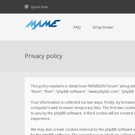
Quick links
FAQ
Drop Down
Privacy policy
This policy explains in detail how “MAMEDEV Forum” along with
“them”, “their”, “phpBB software”, “www.phpbb.com”, “phpBB L
Your information is collected via two ways. Firstly, by brow
computer’s web browser temporary files. The first two cookies 
to you by the phpBB software. A third cookie will be create
experience.
We may also create cookies external to the phpBB software 
by the phpBB software. The second way in which we collect yo