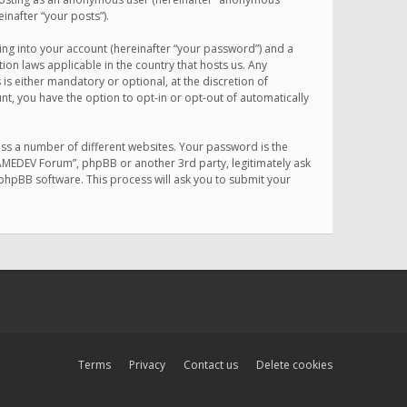
inafter “your posts”).
ing into your account (hereinafter “your password”) and a
on laws applicable in the country that hosts us. Any
 either mandatory or optional, at the discretion of
nt, you have the option to opt-in or opt-out of automatically
ss a number of different websites. Your password is the
MAMEDEV Forum”, phpBB or another 3rd party, legitimately ask
phpBB software. This process will ask you to submit your
Terms
Privacy
Contact us
Delete cookies