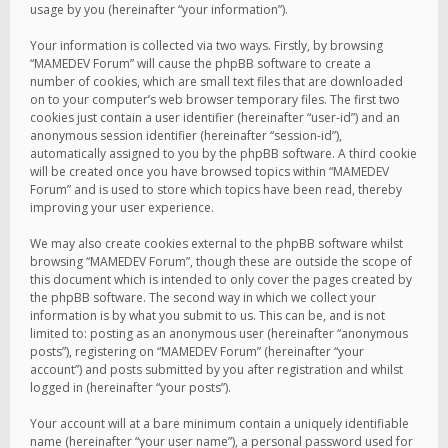
usage by you (hereinafter “your information”).
Your information is collected via two ways. Firstly, by browsing
“MAMEDEV Forum” will cause the phpBB software to create a
number of cookies, which are small text files that are downloaded
on to your computer’s web browser temporary files. The first two
cookies just contain a user identifier (hereinafter “user-id”) and an
anonymous session identifier (hereinafter “session-id”),
automatically assigned to you by the phpBB software. A third cookie
will be created once you have browsed topics within “MAMEDEV
Forum” and is used to store which topics have been read, thereby
improving your user experience.
We may also create cookies external to the phpBB software whilst
browsing “MAMEDEV Forum”, though these are outside the scope of
this document which is intended to only cover the pages created by
the phpBB software. The second way in which we collect your
information is by what you submit to us. This can be, and is not
limited to: posting as an anonymous user (hereinafter “anonymous
posts”), registering on “MAMEDEV Forum” (hereinafter “your
account”) and posts submitted by you after registration and whilst
logged in (hereinafter “your posts”).
Your account will at a bare minimum contain a uniquely identifiable
name (hereinafter “your user name”), a personal password used for