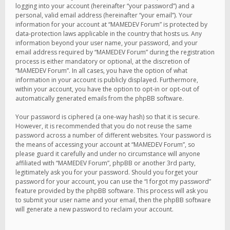
logging into your account (hereinafter “your password”) and a
personal, valid email address (hereinafter “your email”). Your
information for your account at “MAMEDEV Forum” is protected by
data-protection laws applicable in the country that hosts us. Any
information beyond your user name, your password, and your
email address required by “MAMEDEV Forum” during the registration
process is either mandatory or optional, at the discretion of
“MAMEDEV Forum”. In all cases, you have the option of what
information in your account is publicly displayed. Furthermore,
within your account, you have the option to opt-in or opt-out of
automatically generated emails from the phpBB software.
Your password is ciphered (a one-way hash) so that it is secure.
However, it is recommended that you do not reuse the same
password across a number of different websites. Your password is
the means of accessing your account at “MAMEDEV Forum”, so
please guard it carefully and under no circumstance will anyone
affiliated with “MAMEDEV Forum”, phpBB or another 3rd party,
legitimately ask you for your password. Should you forget your
password for your account, you can use the “I forgot my password”
feature provided by the phpBB software. This process will ask you
to submit your user name and your email, then the phpBB software
will generate a new password to reclaim your account.