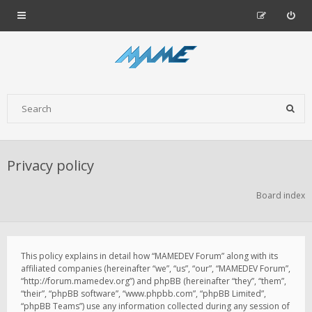
Privacy policy
Board index
This policy explains in detail how “MAMEDEV Forum” along with its
affiliated companies (hereinafter “we”, “us”, “our”, “MAMEDEV Forum”,
“http://forum.mamedev.org”) and phpBB (hereinafter “they”, “them”,
“their”, “phpBB software”, “www.phpbb.com”, “phpBB Limited”,
“phpBB Teams”) use any information collected during any session of