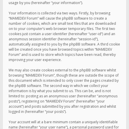
usage by you (hereinafter “your information”).
Your information is collected via two ways. Firstly, by browsing
“MAMEDEV Forum” will cause the phpBB software to create a
number of cookies, which are small text files that are downloaded
on to your computer’s web browser temporary files. The first two
cookies just contain a user identifier (hereinafter “user-id”) and an
anonymous session identifier (hereinafter “session-id”),
automatically assigned to you by the phpBB software. A third cookie
will be created once you have browsed topics within “MAMEDEV
Forum” and is used to store which topics have been read, thereby
improving your user experience.
We may also create cookies external to the phpBB software whilst
browsing “MAMEDEV Forum”, though these are outside the scope of
this document which is intended to only cover the pages created by
the phpBB software. The second way in which we collect your
information is by what you submit to us. This can be, and is not
limited to: posting as an anonymous user (hereinafter “anonymous
posts”), registering on “MAMEDEV Forum” (hereinafter “your
account”) and posts submitted by you after registration and whilst
logged in (hereinafter “your posts”).
Your account will at a bare minimum contain a uniquely identifiable
name (hereinafter “your user name”), a personal password used for