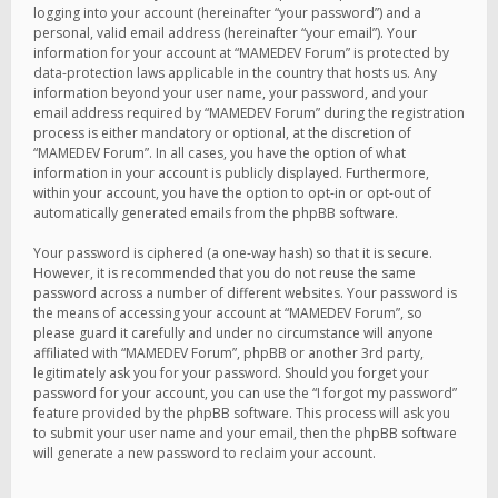
logging into your account (hereinafter “your password”) and a
personal, valid email address (hereinafter “your email”). Your
information for your account at “MAMEDEV Forum” is protected by
data-protection laws applicable in the country that hosts us. Any
information beyond your user name, your password, and your
email address required by “MAMEDEV Forum” during the registration
process is either mandatory or optional, at the discretion of
“MAMEDEV Forum”. In all cases, you have the option of what
information in your account is publicly displayed. Furthermore,
within your account, you have the option to opt-in or opt-out of
automatically generated emails from the phpBB software.
Your password is ciphered (a one-way hash) so that it is secure.
However, it is recommended that you do not reuse the same
password across a number of different websites. Your password is
the means of accessing your account at “MAMEDEV Forum”, so
please guard it carefully and under no circumstance will anyone
affiliated with “MAMEDEV Forum”, phpBB or another 3rd party,
legitimately ask you for your password. Should you forget your
password for your account, you can use the “I forgot my password”
feature provided by the phpBB software. This process will ask you
to submit your user name and your email, then the phpBB software
will generate a new password to reclaim your account.