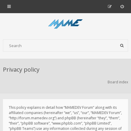
Privacy policy
Board index
This policy explains in detail how “MAMEDEV Forum” along with its
affiliated companies (hereinafter “we”, “us”, “our”, “MAMEDEV Forum”,
“http://forum.mamedev.org”) and phpBB (hereinafter “they”, “them”,
“their”, “phpBB software”, “www.phpbb.com”, “phpBB Limited”,
“phpBB Teams”) use any information collected during any session of