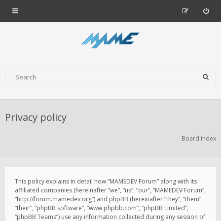
Privacy policy
Board index
This policy explains in detail how “MAMEDEV Forum” along with its
affiliated companies (hereinafter “we”, “us”, “our”, “MAMEDEV Forum”,
“http://forum.mamedev.org”) and phpBB (hereinafter “they”, “them”,
“their”, “phpBB software”, “www.phpbb.com”, “phpBB Limited”,
“phpBB Teams”) use any information collected during any session of