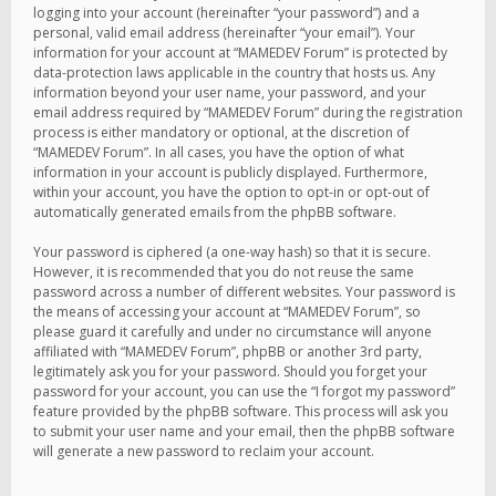
logging into your account (hereinafter “your password”) and a
personal, valid email address (hereinafter “your email”). Your
information for your account at “MAMEDEV Forum” is protected by
data-protection laws applicable in the country that hosts us. Any
information beyond your user name, your password, and your
email address required by “MAMEDEV Forum” during the registration
process is either mandatory or optional, at the discretion of
“MAMEDEV Forum”. In all cases, you have the option of what
information in your account is publicly displayed. Furthermore,
within your account, you have the option to opt-in or opt-out of
automatically generated emails from the phpBB software.
Your password is ciphered (a one-way hash) so that it is secure.
However, it is recommended that you do not reuse the same
password across a number of different websites. Your password is
the means of accessing your account at “MAMEDEV Forum”, so
please guard it carefully and under no circumstance will anyone
affiliated with “MAMEDEV Forum”, phpBB or another 3rd party,
legitimately ask you for your password. Should you forget your
password for your account, you can use the “I forgot my password”
feature provided by the phpBB software. This process will ask you
to submit your user name and your email, then the phpBB software
will generate a new password to reclaim your account.