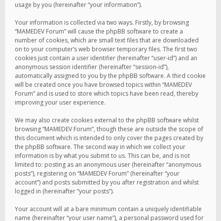
usage by you (hereinafter “your information”).
Your information is collected via two ways. Firstly, by browsing
“MAMEDEV Forum” will cause the phpBB software to create a
number of cookies, which are small text files that are downloaded
on to your computer’s web browser temporary files. The first two
cookies just contain a user identifier (hereinafter “user-id”) and an
anonymous session identifier (hereinafter “session-id”),
automatically assigned to you by the phpBB software. A third cookie
will be created once you have browsed topics within “MAMEDEV
Forum” and is used to store which topics have been read, thereby
improving your user experience.
We may also create cookies external to the phpBB software whilst
browsing “MAMEDEV Forum”, though these are outside the scope of
this document which is intended to only cover the pages created by
the phpBB software. The second way in which we collect your
information is by what you submit to us. This can be, and is not
limited to: posting as an anonymous user (hereinafter “anonymous
posts”), registering on “MAMEDEV Forum” (hereinafter “your
account”) and posts submitted by you after registration and whilst
logged in (hereinafter “your posts”).
Your account will at a bare minimum contain a uniquely identifiable
name (hereinafter “your user name”), a personal password used for