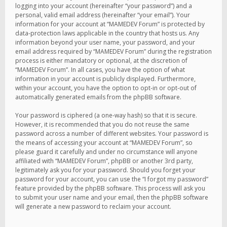
logging into your account (hereinafter “your password”) and a
personal, valid email address (hereinafter “your email”). Your
information for your account at “MAMEDEV Forum” is protected by
data-protection laws applicable in the country that hosts us. Any
information beyond your user name, your password, and your
email address required by “MAMEDEV Forum” during the registration
process is either mandatory or optional, at the discretion of
“MAMEDEV Forum”. In all cases, you have the option of what
information in your account is publicly displayed. Furthermore,
within your account, you have the option to opt-in or opt-out of
automatically generated emails from the phpBB software.
Your password is ciphered (a one-way hash) so that it is secure.
However, it is recommended that you do not reuse the same
password across a number of different websites. Your password is
the means of accessing your account at “MAMEDEV Forum”, so
please guard it carefully and under no circumstance will anyone
affiliated with “MAMEDEV Forum”, phpBB or another 3rd party,
legitimately ask you for your password. Should you forget your
password for your account, you can use the “I forgot my password”
feature provided by the phpBB software. This process will ask you
to submit your user name and your email, then the phpBB software
will generate a new password to reclaim your account.