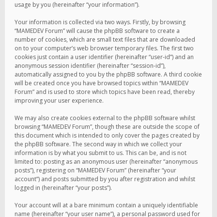
usage by you (hereinafter “your information”).
Your information is collected via two ways. Firstly, by browsing
“MAMEDEV Forum” will cause the phpBB software to create a
number of cookies, which are small text files that are downloaded
on to your computer’s web browser temporary files. The first two
cookies just contain a user identifier (hereinafter “user-id”) and an
anonymous session identifier (hereinafter “session-id”),
automatically assigned to you by the phpBB software. A third cookie
will be created once you have browsed topics within “MAMEDEV
Forum” and is used to store which topics have been read, thereby
improving your user experience.
We may also create cookies external to the phpBB software whilst
browsing “MAMEDEV Forum”, though these are outside the scope of
this document which is intended to only cover the pages created by
the phpBB software. The second way in which we collect your
information is by what you submit to us. This can be, and is not
limited to: posting as an anonymous user (hereinafter “anonymous
posts”), registering on “MAMEDEV Forum” (hereinafter “your
account”) and posts submitted by you after registration and whilst
logged in (hereinafter “your posts”).
Your account will at a bare minimum contain a uniquely identifiable
name (hereinafter “your user name”), a personal password used for