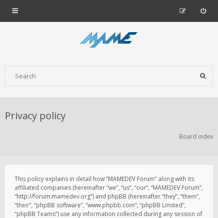
Privacy policy
Board index
This policy explains in detail how “MAMEDEV Forum” along with its
affiliated companies (hereinafter “we”, “us”, “our”, “MAMEDEV Forum”,
“http://forum.mamedev.org”) and phpBB (hereinafter “they”, “them”,
“their”, “phpBB software”, “www.phpbb.com”, “phpBB Limited”,
“phpBB Teams”) use any information collected during any session of