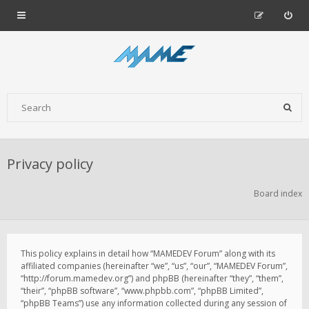
Privacy policy
Board index
This policy explains in detail how “MAMEDEV Forum” along with its
affiliated companies (hereinafter “we”, “us”, “our”, “MAMEDEV Forum”,
“http://forum.mamedev.org”) and phpBB (hereinafter “they”, “them”,
“their”, “phpBB software”, “www.phpbb.com”, “phpBB Limited”,
“phpBB Teams”) use any information collected during any session of