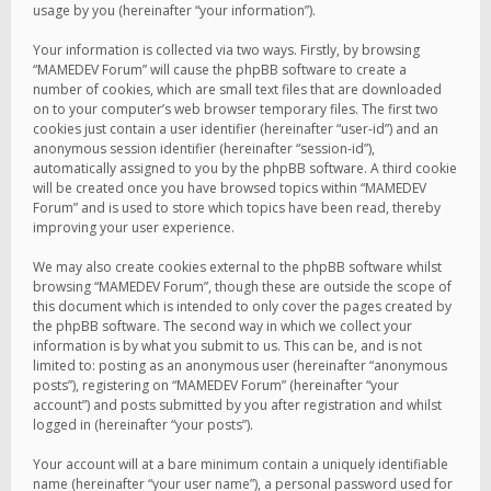
usage by you (hereinafter “your information”).
Your information is collected via two ways. Firstly, by browsing
“MAMEDEV Forum” will cause the phpBB software to create a
number of cookies, which are small text files that are downloaded
on to your computer’s web browser temporary files. The first two
cookies just contain a user identifier (hereinafter “user-id”) and an
anonymous session identifier (hereinafter “session-id”),
automatically assigned to you by the phpBB software. A third cookie
will be created once you have browsed topics within “MAMEDEV
Forum” and is used to store which topics have been read, thereby
improving your user experience.
We may also create cookies external to the phpBB software whilst
browsing “MAMEDEV Forum”, though these are outside the scope of
this document which is intended to only cover the pages created by
the phpBB software. The second way in which we collect your
information is by what you submit to us. This can be, and is not
limited to: posting as an anonymous user (hereinafter “anonymous
posts”), registering on “MAMEDEV Forum” (hereinafter “your
account”) and posts submitted by you after registration and whilst
logged in (hereinafter “your posts”).
Your account will at a bare minimum contain a uniquely identifiable
name (hereinafter “your user name”), a personal password used for