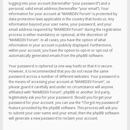
logging into your account (hereinafter “your password”) and a
personal, valid email address (hereinafter “your email”). Your
information for your account at “MAMEDEV Forum” is protected by
data-protection laws applicable in the country that hosts us. Any
information beyond your user name, your password, and your
email address required by “MAMEDEV Forum” during the registration
process is either mandatory or optional, at the discretion of
“MAMEDEV Forum”. In all cases, you have the option of what
information in your account is publicly displayed. Furthermore,
within your account, you have the option to opt-in or opt-out of
automatically generated emails from the phpBB software.
Your password is ciphered (a one-way hash) so that it is secure.
However, it is recommended that you do not reuse the same
password across a number of different websites. Your password is
the means of accessing your account at “MAMEDEV Forum”, so
please guard it carefully and under no circumstance will anyone
affiliated with “MAMEDEV Forum”, phpBB or another 3rd party,
legitimately ask you for your password. Should you forget your
password for your account, you can use the “I forgot my password”
feature provided by the phpBB software. This process will ask you
to submit your user name and your email, then the phpBB software
will generate a new password to reclaim your account.