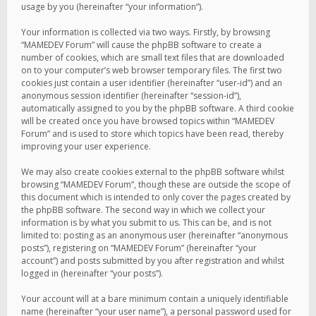
usage by you (hereinafter “your information”).
Your information is collected via two ways. Firstly, by browsing
“MAMEDEV Forum” will cause the phpBB software to create a
number of cookies, which are small text files that are downloaded
on to your computer’s web browser temporary files. The first two
cookies just contain a user identifier (hereinafter “user-id”) and an
anonymous session identifier (hereinafter “session-id”),
automatically assigned to you by the phpBB software. A third cookie
will be created once you have browsed topics within “MAMEDEV
Forum” and is used to store which topics have been read, thereby
improving your user experience.
We may also create cookies external to the phpBB software whilst
browsing “MAMEDEV Forum”, though these are outside the scope of
this document which is intended to only cover the pages created by
the phpBB software. The second way in which we collect your
information is by what you submit to us. This can be, and is not
limited to: posting as an anonymous user (hereinafter “anonymous
posts”), registering on “MAMEDEV Forum” (hereinafter “your
account”) and posts submitted by you after registration and whilst
logged in (hereinafter “your posts”).
Your account will at a bare minimum contain a uniquely identifiable
name (hereinafter “your user name”), a personal password used for