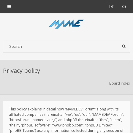
Privacy policy
Board index
This policy explains in detail how “MAMEDEV Forum” along with its
affiliated companies (hereinafter “we”, “us”, “our”, “MAMEDEV Forum”,
“http://forum.mamedev.org”) and phpBB (hereinafter “they”, “them”,
“their”, “phpBB software”, “www.phpbb.com”, “phpBB Limited”,
“phpBB Teams”) use any information collected during any session of