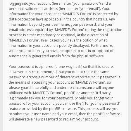
logging into your account (hereinafter “your password”) and a
personal, valid email address (hereinafter “your email”). Your
information for your account at “MAMEDEV Forum” is protected by
data-protection laws applicable in the country that hosts us. Any
information beyond your user name, your password, and your
email address required by “MAMEDEV Forum” during the registration
process is either mandatory or optional, at the discretion of
“MAMEDEV Forum”. In all cases, you have the option of what
information in your account is publicly displayed. Furthermore,
within your account, you have the option to opt-in or opt-out of
automatically generated emails from the phpBB software.
Your password is ciphered (a one-way hash) so that it is secure.
However, it is recommended that you do not reuse the same
password across a number of different websites. Your password is
the means of accessing your account at “MAMEDEV Forum”, so
please guard it carefully and under no circumstance will anyone
affiliated with “MAMEDEV Forum”, phpBB or another 3rd party,
legitimately ask you for your password. Should you forget your
password for your account, you can use the “I forgot my password”
feature provided by the phpBB software. This process will ask you
to submit your user name and your email, then the phpBB software
will generate a new password to reclaim your account.