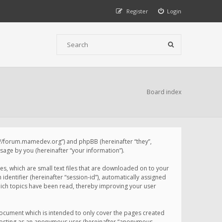
Register
Login
Board index
p://forum.mamedev.org”) and phpBB (hereinafter “they”,
age by you (hereinafter “your information”).
s, which are small text files that are downloaded on to your
identifier (hereinafter “session-id”), automatically assigned
ich topics have been read, thereby improving your user
ocument which is intended to only cover the pages created
: posting as an anonymous user (hereinafter “anonymous