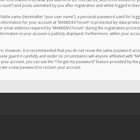
count”) and posts submitted by you after registration and whilst logged in (here
ifiable name (hereinafter “your user name”), a personal password used for logg
r information for your account at “MAMEDEV Forum” is protected by data-protecti
email address required by “MAMEDEV Forum” during the registration process is
formation in your account is publicly displayed. Furthermore, within your accou
cure. However, it is recommended that you do not reuse the same password acro
se guard it carefully and under no circumstance will anyone affiliated with “
your account, you can use the “I forgot my password” feature provided by the 
erate a new password to reclaim your account.