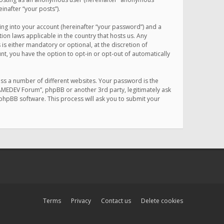
inafter “your posts”).
ing into your account (hereinafter “your password”) and a
on laws applicable in the country that hosts us. Any
 either mandatory or optional, at the discretion of
nt, you have the option to opt-in or opt-out of automatically
ss a number of different websites. Your password is the
MAMEDEV Forum”, phpBB or another 3rd party, legitimately ask
phpBB software. This process will ask you to submit your
Terms
Privacy
Contact us
Delete cookies