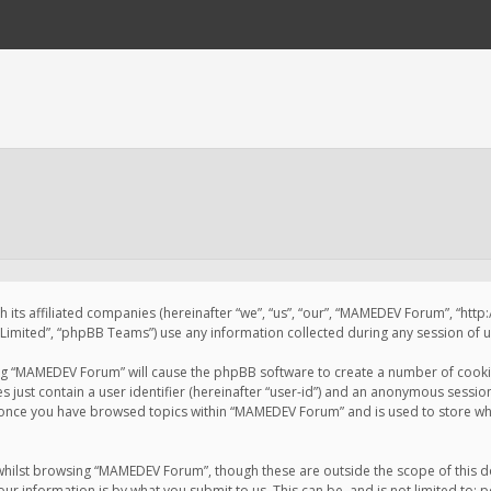
 its affiliated companies (hereinafter “we”, “us”, “our”, “MAMEDEV Forum”, “htt
imited”, “phpBB Teams”) use any information collected during any session of us
sing “MAMEDEV Forum” will cause the phpBB software to create a number of cookie
just contain a user identifier (hereinafter “user-id”) and an anonymous session 
d once you have browsed topics within “MAMEDEV Forum” and is used to store wh
whilst browsing “MAMEDEV Forum”, though these are outside the scope of this d
ur information is by what you submit to us. This can be, and is not limited to