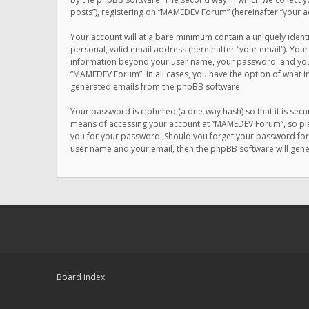
posts”), registering on “MAMEDEV Forum” (hereinafter “your ac
Your account will at a bare minimum contain a uniquely ident
personal, valid email address (hereinafter “your email”). You
information beyond your user name, your password, and your 
“MAMEDEV Forum”. In all cases, you have the option of what in
generated emails from the phpBB software.
Your password is ciphered (a one-way hash) so that it is se
means of accessing your account at “MAMEDEV Forum”, so plea
you for your password. Should you forget your password for 
user name and your email, then the phpBB software will gen
Board index