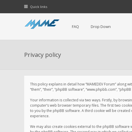
Quick links
FAQ
Drop Down
Privacy policy
This policy explains in detail how “MAMEDEV Forum” along with
“them”, “their”, “phpBB software”, “www.phpbb.com”, “phpBB L
Your information is collected via two ways. Firstly, by brow
computer’s web browser temporary files. The first two cookies 
to you by the phpBB software. A third cookie will be create
experience.
We may also create cookies external to the phpBB software 
by the phpBB software. The second way in which we collect yo