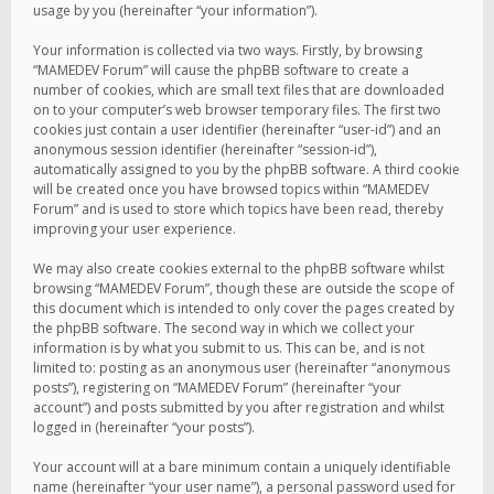
usage by you (hereinafter “your information”).
Your information is collected via two ways. Firstly, by browsing
“MAMEDEV Forum” will cause the phpBB software to create a
number of cookies, which are small text files that are downloaded
on to your computer’s web browser temporary files. The first two
cookies just contain a user identifier (hereinafter “user-id”) and an
anonymous session identifier (hereinafter “session-id”),
automatically assigned to you by the phpBB software. A third cookie
will be created once you have browsed topics within “MAMEDEV
Forum” and is used to store which topics have been read, thereby
improving your user experience.
We may also create cookies external to the phpBB software whilst
browsing “MAMEDEV Forum”, though these are outside the scope of
this document which is intended to only cover the pages created by
the phpBB software. The second way in which we collect your
information is by what you submit to us. This can be, and is not
limited to: posting as an anonymous user (hereinafter “anonymous
posts”), registering on “MAMEDEV Forum” (hereinafter “your
account”) and posts submitted by you after registration and whilst
logged in (hereinafter “your posts”).
Your account will at a bare minimum contain a uniquely identifiable
name (hereinafter “your user name”), a personal password used for