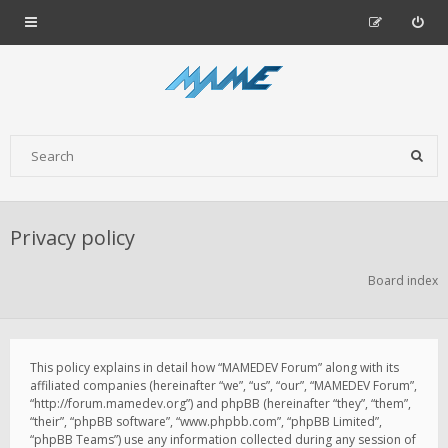
Privacy policy
Board index
This policy explains in detail how “MAMEDEV Forum” along with its
affiliated companies (hereinafter “we”, “us”, “our”, “MAMEDEV Forum”,
“http://forum.mamedev.org”) and phpBB (hereinafter “they”, “them”,
“their”, “phpBB software”, “www.phpbb.com”, “phpBB Limited”,
“phpBB Teams”) use any information collected during any session of