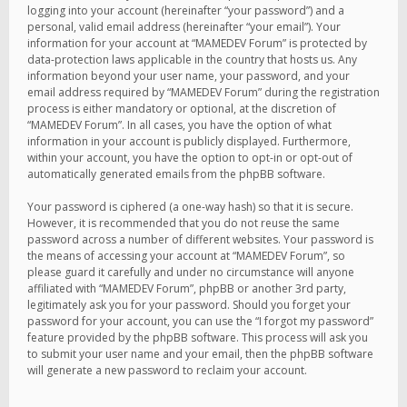
logging into your account (hereinafter “your password”) and a
personal, valid email address (hereinafter “your email”). Your
information for your account at “MAMEDEV Forum” is protected by
data-protection laws applicable in the country that hosts us. Any
information beyond your user name, your password, and your
email address required by “MAMEDEV Forum” during the registration
process is either mandatory or optional, at the discretion of
“MAMEDEV Forum”. In all cases, you have the option of what
information in your account is publicly displayed. Furthermore,
within your account, you have the option to opt-in or opt-out of
automatically generated emails from the phpBB software.
Your password is ciphered (a one-way hash) so that it is secure.
However, it is recommended that you do not reuse the same
password across a number of different websites. Your password is
the means of accessing your account at “MAMEDEV Forum”, so
please guard it carefully and under no circumstance will anyone
affiliated with “MAMEDEV Forum”, phpBB or another 3rd party,
legitimately ask you for your password. Should you forget your
password for your account, you can use the “I forgot my password”
feature provided by the phpBB software. This process will ask you
to submit your user name and your email, then the phpBB software
will generate a new password to reclaim your account.