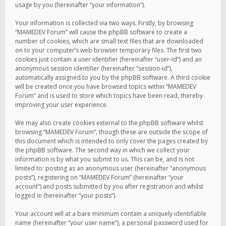
usage by you (hereinafter “your information”).
Your information is collected via two ways. Firstly, by browsing
“MAMEDEV Forum” will cause the phpBB software to create a
number of cookies, which are small text files that are downloaded
on to your computer’s web browser temporary files. The first two
cookies just contain a user identifier (hereinafter “user-id”) and an
anonymous session identifier (hereinafter “session-id”),
automatically assigned to you by the phpBB software. A third cookie
will be created once you have browsed topics within “MAMEDEV
Forum” and is used to store which topics have been read, thereby
improving your user experience.
We may also create cookies external to the phpBB software whilst
browsing “MAMEDEV Forum”, though these are outside the scope of
this document which is intended to only cover the pages created by
the phpBB software. The second way in which we collect your
information is by what you submit to us. This can be, and is not
limited to: posting as an anonymous user (hereinafter “anonymous
posts”), registering on “MAMEDEV Forum” (hereinafter “your
account”) and posts submitted by you after registration and whilst
logged in (hereinafter “your posts”).
Your account will at a bare minimum contain a uniquely identifiable
name (hereinafter “your user name”), a personal password used for