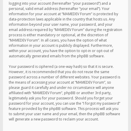
logging into your account (hereinafter “your password”) and a
personal, valid email address (hereinafter “your email”). Your
information for your account at “MAMEDEV Forum” is protected by
data-protection laws applicable in the country that hosts us. Any
information beyond your user name, your password, and your
email address required by “MAMEDEV Forum” during the registration
process is either mandatory or optional, at the discretion of
“MAMEDEV Forum”. In all cases, you have the option of what
information in your account is publicly displayed. Furthermore,
within your account, you have the option to opt-in or opt-out of
automatically generated emails from the phpBB software.
Your password is ciphered (a one-way hash) so that it is secure.
However, it is recommended that you do not reuse the same
password across a number of different websites. Your password is
the means of accessing your account at “MAMEDEV Forum”, so
please guard it carefully and under no circumstance will anyone
affiliated with “MAMEDEV Forum”, phpBB or another 3rd party,
legitimately ask you for your password. Should you forget your
password for your account, you can use the “I forgot my password”
feature provided by the phpBB software. This process will ask you
to submit your user name and your email, then the phpBB software
will generate a new password to reclaim your account.