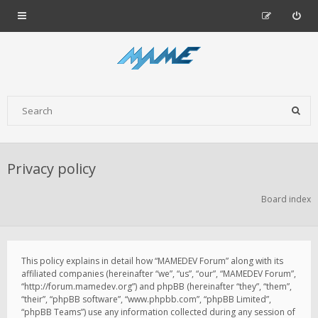
Privacy policy
Board index
This policy explains in detail how “MAMEDEV Forum” along with its
affiliated companies (hereinafter “we”, “us”, “our”, “MAMEDEV Forum”,
“http://forum.mamedev.org”) and phpBB (hereinafter “they”, “them”,
“their”, “phpBB software”, “www.phpbb.com”, “phpBB Limited”,
“phpBB Teams”) use any information collected during any session of