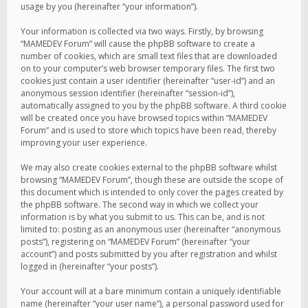
usage by you (hereinafter “your information”).
Your information is collected via two ways. Firstly, by browsing
“MAMEDEV Forum” will cause the phpBB software to create a
number of cookies, which are small text files that are downloaded
on to your computer’s web browser temporary files. The first two
cookies just contain a user identifier (hereinafter “user-id”) and an
anonymous session identifier (hereinafter “session-id”),
automatically assigned to you by the phpBB software. A third cookie
will be created once you have browsed topics within “MAMEDEV
Forum” and is used to store which topics have been read, thereby
improving your user experience.
We may also create cookies external to the phpBB software whilst
browsing “MAMEDEV Forum”, though these are outside the scope of
this document which is intended to only cover the pages created by
the phpBB software. The second way in which we collect your
information is by what you submit to us. This can be, and is not
limited to: posting as an anonymous user (hereinafter “anonymous
posts”), registering on “MAMEDEV Forum” (hereinafter “your
account”) and posts submitted by you after registration and whilst
logged in (hereinafter “your posts”).
Your account will at a bare minimum contain a uniquely identifiable
name (hereinafter “your user name”), a personal password used for