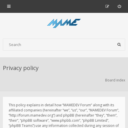
Privacy policy
Board index
This policy explains in detail how “MAMEDEV Forum” along with its
affiliated companies (hereinafter “we”, “us”, “our”, “MAMEDEV Forum”,
“http://forum.mamedev.org”) and phpBB (hereinafter “they”, “them”,
“their”, “phpBB software”, “www.phpbb.com”, “phpBB Limited”,
“phpBB Teams”) use any information collected during any session of