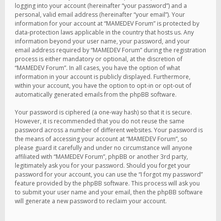
logging into your account (hereinafter “your password”) and a
personal, valid email address (hereinafter “your email”). Your
information for your account at “MAMEDEV Forum” is protected by
data-protection laws applicable in the country that hosts us. Any
information beyond your user name, your password, and your
email address required by “MAMEDEV Forum” during the registration
process is either mandatory or optional, at the discretion of
“MAMEDEV Forum”. In all cases, you have the option of what
information in your account is publicly displayed. Furthermore,
within your account, you have the option to opt-in or opt-out of
automatically generated emails from the phpBB software.
Your password is ciphered (a one-way hash) so that it is secure.
However, it is recommended that you do not reuse the same
password across a number of different websites. Your password is
the means of accessing your account at “MAMEDEV Forum”, so
please guard it carefully and under no circumstance will anyone
affiliated with “MAMEDEV Forum”, phpBB or another 3rd party,
legitimately ask you for your password. Should you forget your
password for your account, you can use the “I forgot my password”
feature provided by the phpBB software. This process will ask you
to submit your user name and your email, then the phpBB software
will generate a new password to reclaim your account.