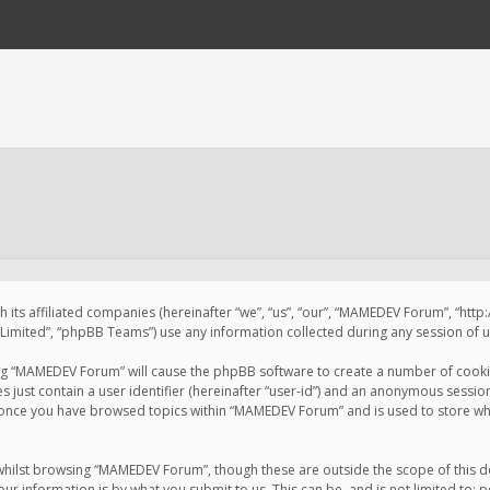
 its affiliated companies (hereinafter “we”, “us”, “our”, “MAMEDEV Forum”, “htt
imited”, “phpBB Teams”) use any information collected during any session of us
sing “MAMEDEV Forum” will cause the phpBB software to create a number of cookie
just contain a user identifier (hereinafter “user-id”) and an anonymous session 
d once you have browsed topics within “MAMEDEV Forum” and is used to store wh
whilst browsing “MAMEDEV Forum”, though these are outside the scope of this d
ur information is by what you submit to us. This can be, and is not limited to