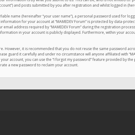
count”) and posts submitted by you after registration and whilst logged in (here
ifiable name (hereinafter “your user name”), a personal password used for logg
r information for your account at “MAMEDEV Forum” is protected by data-protecti
email address required by “MAMEDEV Forum” during the registration process is
formation in your account is publicly displayed. Furthermore, within your accou
cure. However, it is recommended that you do not reuse the same password acro
se guard it carefully and under no circumstance will anyone affiliated with “
your account, you can use the “I forgot my password” feature provided by the 
erate a new password to reclaim your account.