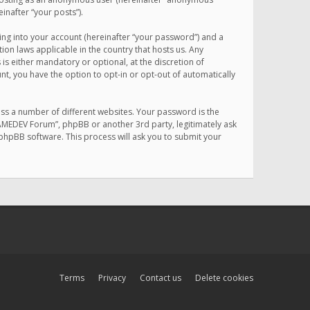
inafter “your posts”).
ing into your account (hereinafter “your password”) and a
on laws applicable in the country that hosts us. Any
 either mandatory or optional, at the discretion of
nt, you have the option to opt-in or opt-out of automatically
ss a number of different websites. Your password is the
MAMEDEV Forum”, phpBB or another 3rd party, legitimately ask
phpBB software. This process will ask you to submit your
Terms
Privacy
Contact us
Delete cookies