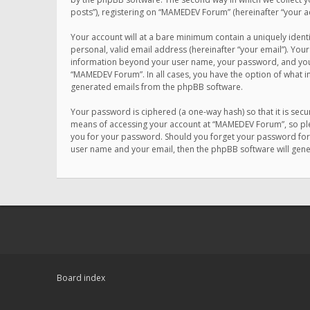
posts”), registering on “MAMEDEV Forum” (hereinafter “your ac
Your account will at a bare minimum contain a uniquely ident
personal, valid email address (hereinafter “your email”). You
information beyond your user name, your password, and your 
“MAMEDEV Forum”. In all cases, you have the option of what in
generated emails from the phpBB software.
Your password is ciphered (a one-way hash) so that it is se
means of accessing your account at “MAMEDEV Forum”, so plea
you for your password. Should you forget your password for 
user name and your email, then the phpBB software will gen
Board index