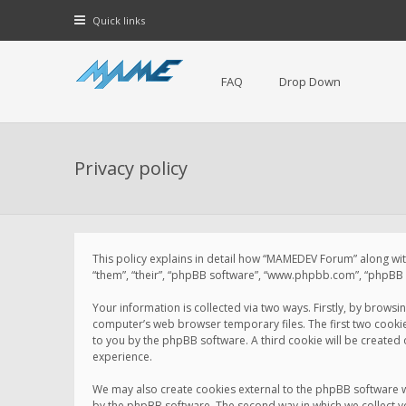
Quick links
FAQ
Drop Down
Privacy policy
This policy explains in detail how “MAMEDEV Forum” along with
“them”, “their”, “phpBB software”, “www.phpbb.com”, “phpBB L
Your information is collected via two ways. Firstly, by brow
computer’s web browser temporary files. The first two cookies 
to you by the phpBB software. A third cookie will be create
experience.
We may also create cookies external to the phpBB software 
by the phpBB software. The second way in which we collect yo