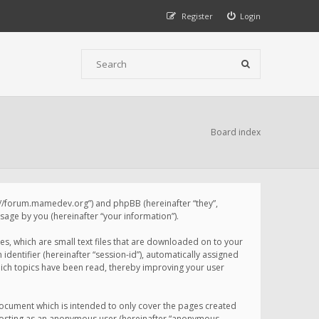
Register
Login
Board index
p://forum.mamedev.org”) and phpBB (hereinafter “they”,
age by you (hereinafter “your information”).
s, which are small text files that are downloaded on to your
identifier (hereinafter “session-id”), automatically assigned
ich topics have been read, thereby improving your user
ocument which is intended to only cover the pages created
: posting as an anonymous user (hereinafter “anonymous